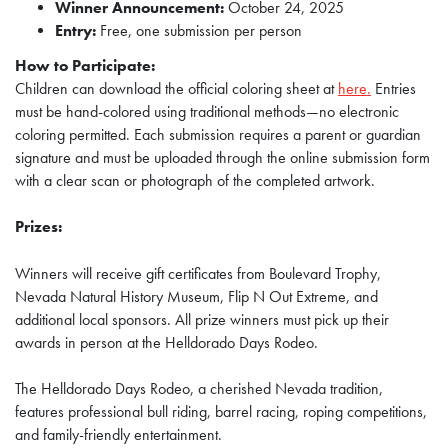
Winner Announcement:
October 24, 2025
Entry:
Free, one submission per person
How to Participate:
Children can download the official coloring sheet at
here.
Entries
must be hand-colored using traditional methods—no electronic
coloring permitted. Each submission requires a parent or guardian
signature and must be uploaded through the online submission form
with a clear scan or photograph of the completed artwork.
Prizes:
Winners will receive gift certificates from Boulevard Trophy,
Nevada Natural History Museum, Flip N Out Extreme, and
additional local sponsors. All prize winners must pick up their
awards in person at the Helldorado Days Rodeo.
The Helldorado Days Rodeo, a cherished Nevada tradition,
features professional bull riding, barrel racing, roping competitions,
and family-friendly entertainment.