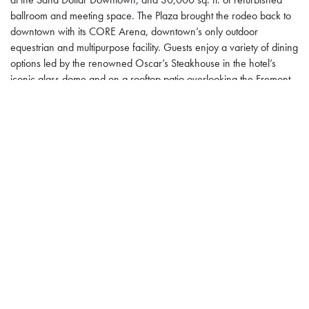
ballroom and meeting space. The Plaza brought the rodeo back to
downtown with its CORE Arena, downtown’s only outdoor
equestrian and multipurpose facility. Guests enjoy a variety of dining
options led by the renowned Oscar’s Steakhouse in the hotel’s
iconic glass dome and on a rooftop patio overlooking the Fremont
Street Experience. A lounge-style sports book along with hundreds
of slot machines and nearly two dozen table games comprise an
80,000-square-foot casino floor. A rooftop pool and recreation
deck with private cabanas, hot tub, food truck, and dedicated
Pickleball courts, provide a variety of outdoor amenities. For more
information on the multiple award-winning Plaza Hotel & Casino,
visit
www.plazahotelcasino.com
. Get updates
via
Facebook
,
Instagram
and
Twitter
.
Posted in
Plaza Hotel & Casino
Inside Vegas: Oscar
Helldorado Days Rodeo at