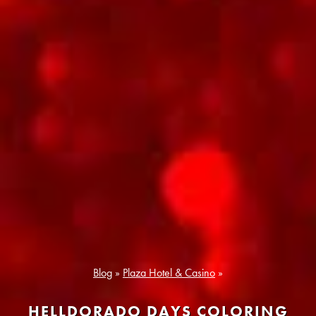
Blog
»
Plaza Hotel & Casino
»
HELLDORADO DAYS COLORING