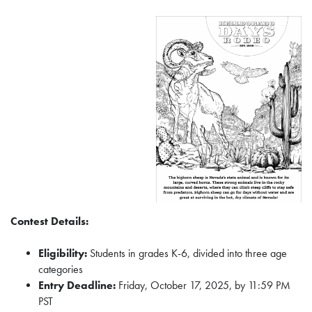
Contest Details:
Eligibility:
Students in grades K-6, divided into three age
categories
Entry Deadline:
Friday, October 17, 2025, by 11:59 PM
PST