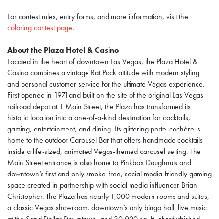
For contest rules, entry forms, and more information, visit the
coloring contest page
.
About the Plaza Hotel & Casino
Located in the heart of downtown Las Vegas, the Plaza Hotel &
Casino combines a vintage Rat Pack attitude with modern styling
and personal customer service for the ultimate Vegas experience.
First opened in 1971and built on the site of the original Las Vegas
railroad depot at 1 Main Street, the Plaza has transformed its
historic location into a one-of-a-kind destination for cocktails,
gaming, entertainment, and dining. Its glittering porte-cochère is
home to the outdoor Carousel Bar that offers handmade cocktails
inside a life-sized, animated Vegas-themed carousel setting. The
Main Street entrance is also home to Pinkbox Doughnuts and
downtown’s first and only smoke-free, social media-friendly gaming
space created in partnership with social media influencer Brian
Christopher. The Plaza has nearly 1,000 modern rooms and suites,
a classic Vegas showroom, downtown’s only bingo hall, live music
at the Sand Dollar Downtown, and 30,000 sq. ft. of refurbished