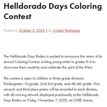
Helldorado Days Coloring
Contest
Posted on
October 3, 2025
|
by
Cristian Rodriguez
The Helldorado Days Rodeo is excited to announce the return of its
annual Coloring Contest, inviting young artists in grades K-6 to
showcase their creativity and celebrate the spirit of the West.
The contest is open to children in three grade divisions:
Kindergarten-1st grade, 2nd-3rd grade, and 4th-6th grade. First,
second, and third place prizes will be awarded in each division,
with all winning artwork displayed prominently at the Helldorado
Days Rodeo on Friday, November 7, 2025, at CORE Arena.