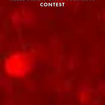
CONTEST