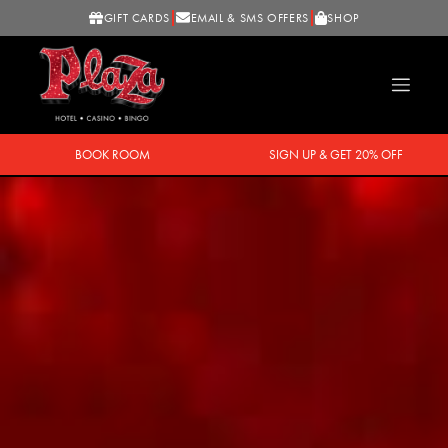
GIFT CARDS
EMAIL & SMS OFFERS
SHOP
BOOK ROOM
SIGN UP & GET 20% OFF