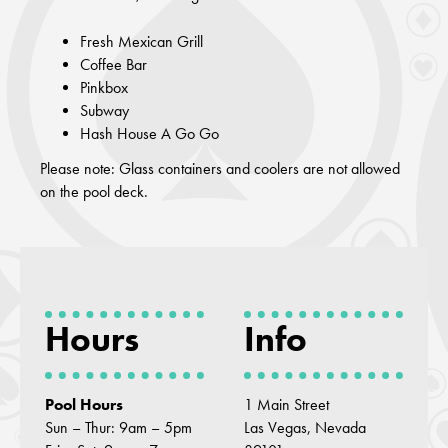
Fresh Mexican Grill
Coffee Bar
Pinkbox
Subway
Hash House A Go Go
Please note: Glass containers and coolers are not allowed
on the pool deck.
Hours
Info
Pool Hours
1 Main Street
Sun – Thur: 9am – 5pm
Las Vegas, Nevada