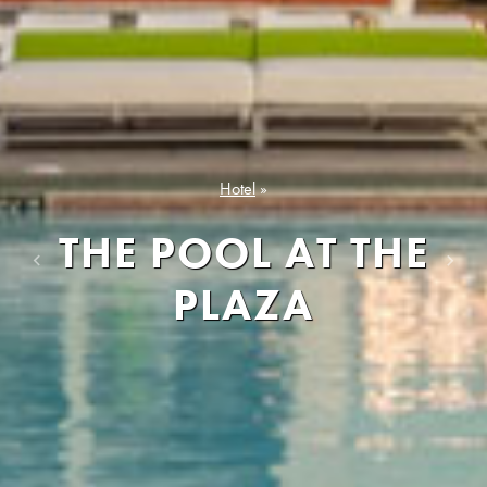
Hotel
»
THE POOL AT THE
Previous
Next
PLAZA