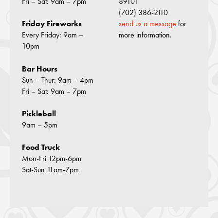
Fri – Sat: 9am – 7pm
89101
(702) 386-2110
send us a message
for
Friday Fireworks
more information.
Every Friday: 9am –
10pm
Bar Hours
Sun – Thur: 9am – 4pm
Fri – Sat: 9am – 7pm
Pickleball
9am – 5pm
Food Truck
Mon-Fri 12pm-6pm
Sat-Sun 11am-7pm