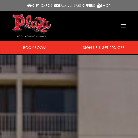
GIFT CARDS
EMAIL & SMS OFFERS
SHOP
BOOK ROOM
SIGN UP & GET 20% OFF