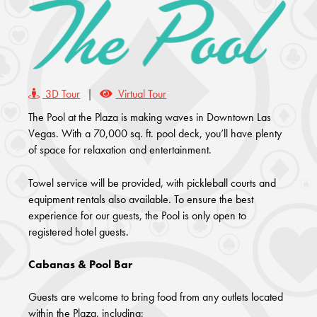
3D Tour
|
Virtual Tour
The Pool at the Plaza is making waves in Downtown Las
Vegas. With a 70,000 sq. ft. pool deck, you’ll have plenty
of space for relaxation and entertainment.
Towel service will be provided, with pickleball courts and
equipment rentals also available. To ensure the best
experience for our guests, the Pool is only open to
registered hotel guests.
Cabanas & Pool Bar
Guests are welcome to bring food from any outlets located
within the Plaza, including: