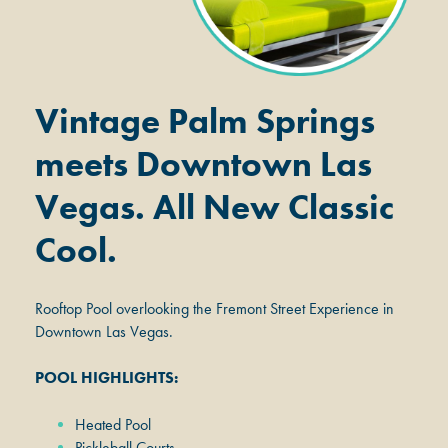
Vintage Palm Springs
meets Downtown Las
Vegas. All New Classic
Cool.
Rooftop Pool overlooking the Fremont Street Experience in
Downtown Las Vegas.
POOL HIGHLIGHTS:
Heated Pool
Pickleball Courts