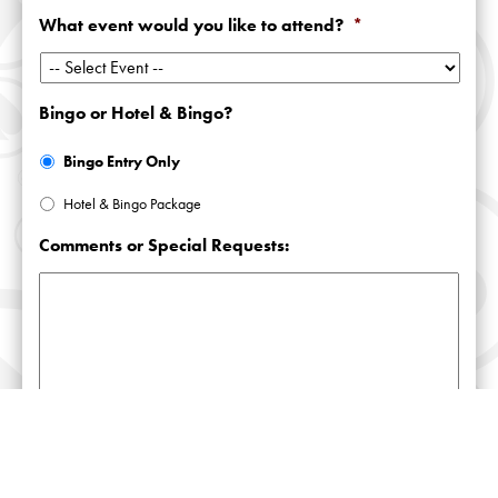
YYYY
What event would you like to attend?
*
Bingo or Hotel & Bingo?
Bingo Entry Only
Hotel & Bingo Package
Comments or Special Requests:
Please also send me updates on Bingo at the Plaza
Hotel & Casino