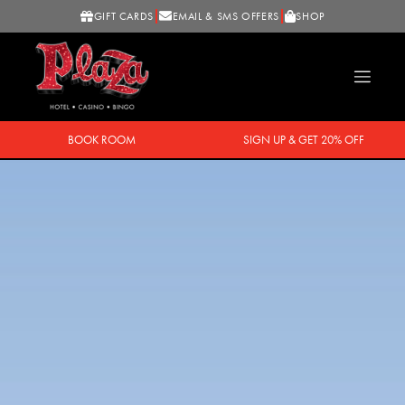
GIFT CARDS
EMAIL & SMS OFFERS
SHOP
BOOK ROOM
SIGN UP & GET 20% OFF