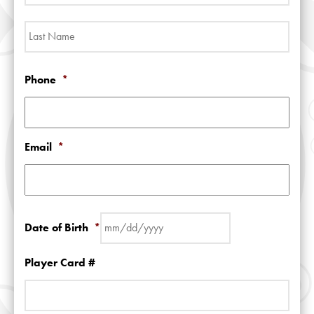
Last
Nam
Phone
*
Email
*
Date of Birth
*
MM
Player Card #
slash
DD
slash