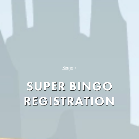
Bingo
»
SUPER BINGO
REGISTRATION