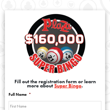
Fill out the registration form or learn
more about
Super Bingo
.
Full Name
*
First
Nam