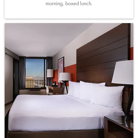
morning, boxed lunch.