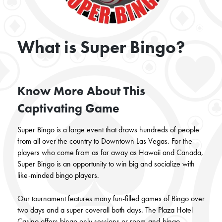
What is Super Bingo?
Know More About This
Captivating Game
Super Bingo is a large event that draws hundreds of people
from all over the country to Downtown Las Vegas. For the
players who come from as far away as Hawaii and Canada,
Super Bingo is an opportunity to win big and socialize with
like-minded bingo players.
Our
tournament features many fun-filled games of Bingo over
two days and a super coverall both days. The Plaza Hotel
Casino offers bingo only sessions
or room-and-bingo