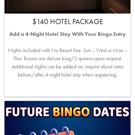
$140 HOTEL PACKAGE
Add a 4-Night Hotel Stay With Your Bingo Entry
Nights included with No Resort Fee: Sun – Wed or Mon –
Thur. Rooms are deluxe king/2 queens upon request.
Additional nights can be added on, inquire about rates
before/after 4-night hotel stay when registering.