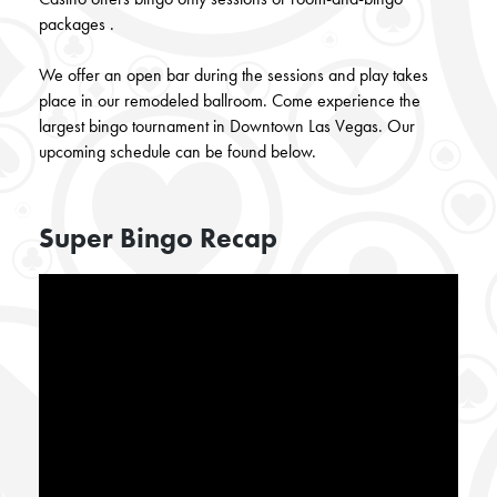
packages
.
We offer an open bar during the sessions and play takes
place in our remodeled ballroom. Come experience the
largest bingo tournament in Downtown Las Vegas. Our
upcoming schedule can be found below.
Super Bingo Recap