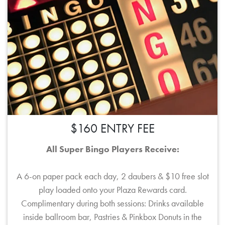
$160 ENTRY FEE
All Super Bingo Players Receive:
A 6-on paper pack each day, 2 daubers & $10 free slot
play loaded onto your Plaza Rewards card.
Complimentary during both sessions: Drinks available
inside ballroom bar, Pastries & Pinkbox Donuts in the