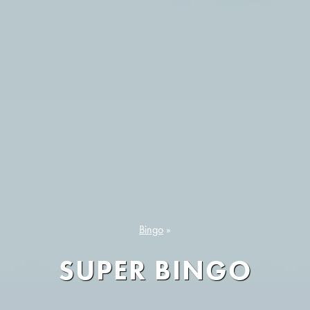
Bingo
»
SUPER BINGO