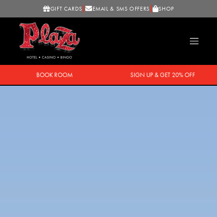
GIFT CARDS
EMAIL & SMS OFFERS
SHOP
BOOK ROOM
SIGN UP & GET 20% OFF