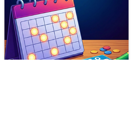
2026 SUPER BINGO DATES
Upcoming Dates
Sep
14-16