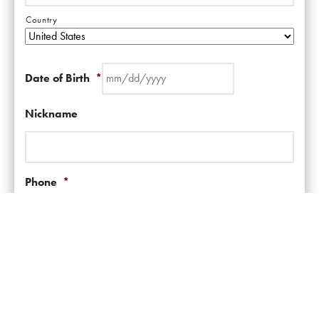
Country
Date of Birth
*
MM
Nickname
slash
DD
slash
YYYY
Phone
*
Email
*