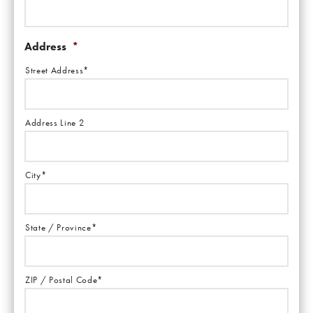
Address
*
Street Address*
Address Line 2
City*
State / Province*
ZIP / Postal Code*