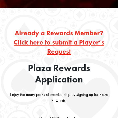
Already a Rewards Member?
Click here to submit a Player’s
Request
Plaza Rewards
Application
Enjoy the many perks of membership by signing up for Plaza
Rewards.