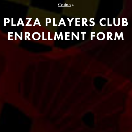
Casino
»
PLAZA PLAYERS CLUB
ENROLLMENT FORM