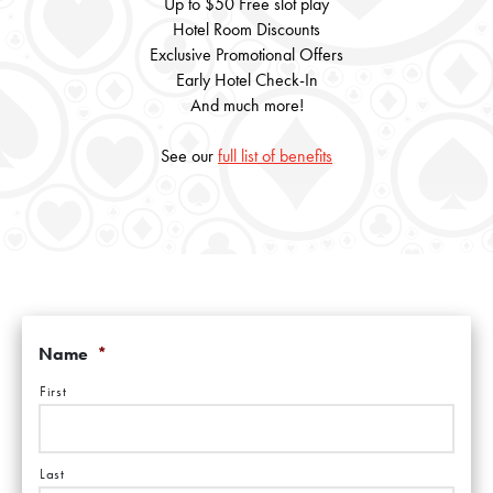
Up to $50 Free slot play
Hotel Room Discounts
Exclusive Promotional Offers
Early Hotel Check-In
And much more!
See our
full list of benefits
Name
*
First
Last