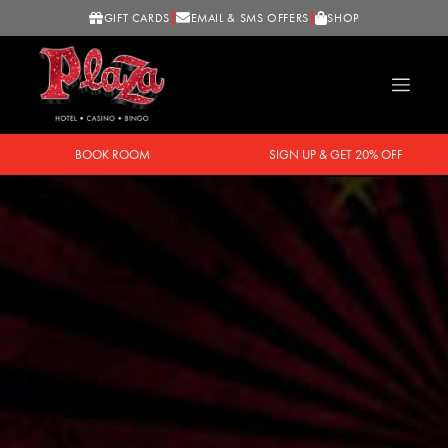
GIFT CARDS
EMAIL & SMS OFFERS
SHOP
BOOK ROOM
SIGN UP & GET 20% OFF