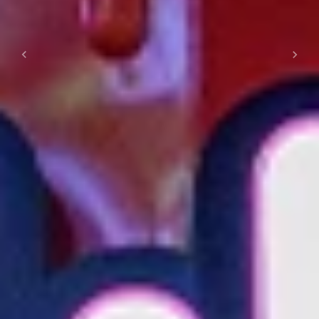
Previous
Next