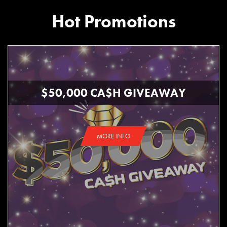
Hot Promotions
$50,000 CA$H GIVEAWAY
MORE INFO