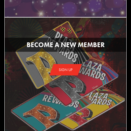
BECOME A NEW MEMBER
SIGN UP