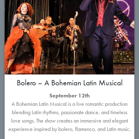
Bolero – A Bohemian Latin Musical
September 12th
A Bohemian Latin Musical is a live romantic production
blending Latin rhythms, passionate dance, and timeless
love songs. The show creates an immersive and elegant
experience inspired by bolero, flamenco, and Latin music.