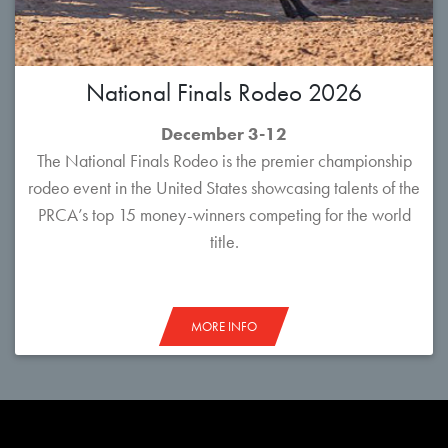
National Finals Rodeo 2026
December 3-12
The National Finals Rodeo is the premier championship
rodeo event in the United States showcasing talents of the
PRCA’s top 15 money-winners competing for the world
title.
MORE INFO