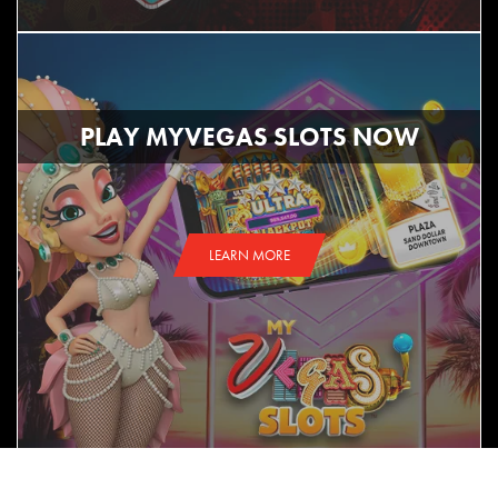
PLAY MYVEGAS SLOTS NOW
LEARN MORE