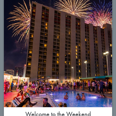
Welcome to the Weekend