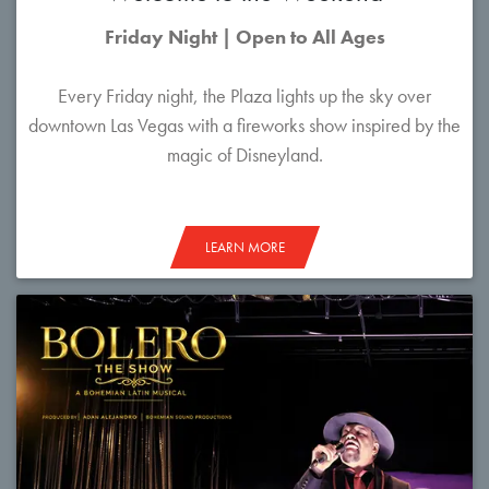
Friday Night | Open to All Ages
Every Friday night, the Plaza lights up the sky over
downtown Las Vegas with a fireworks show inspired by the
magic of Disneyland.
LEARN MORE