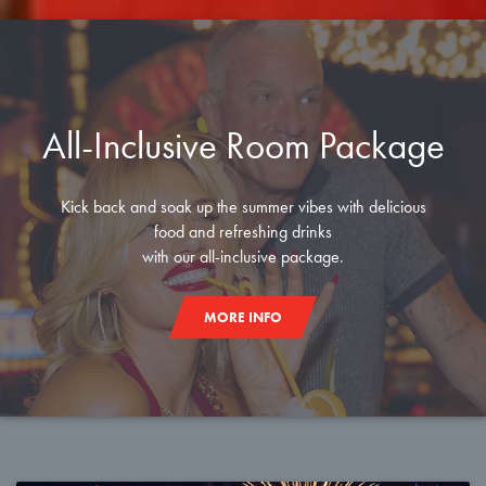
All-Inclusive Room Package
Kick back and soak up the summer vibes with delicious
food and refreshing drinks
with our all-inclusive package.
MORE INFO