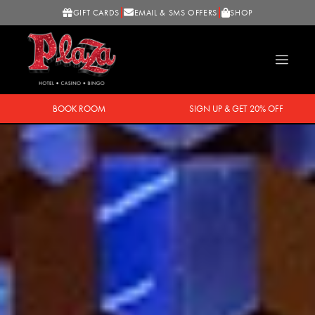
GIFT CARDS
EMAIL & SMS OFFERS
SHOP
BOOK ROOM
SIGN UP & GET 20% OFF