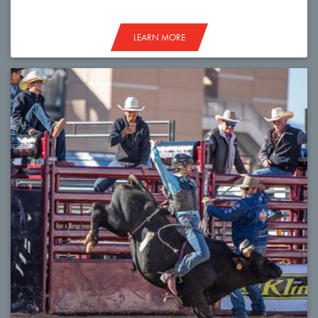
LEARN MORE