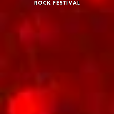
ROCK FESTIVAL