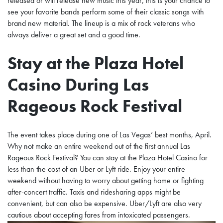
released or will release new music this year, this is your chance to
see your favorite bands perform some of their classic songs with
brand new material.
The lineup is a mix of rock veterans who
always deliver a great set and a good time.
Stay at the Plaza Hotel
Casino During Las
Rageous Rock Festival
The event takes place during one of Las Vegas’ best months, April.
Why not make an entire weekend out of the first annual Las
Rageous Rock Festival? You can stay at the Plaza Hotel Casino for
less than the cost of an Uber or Lyft ride. Enjoy your entire
weekend without having to worry about getting home or fighting
after-concert traffic. Taxis and ridesharing apps might be
convenient, but can also be expensive. Uber/Lyft are also very
cautious about accepting fares from intoxicated passengers.