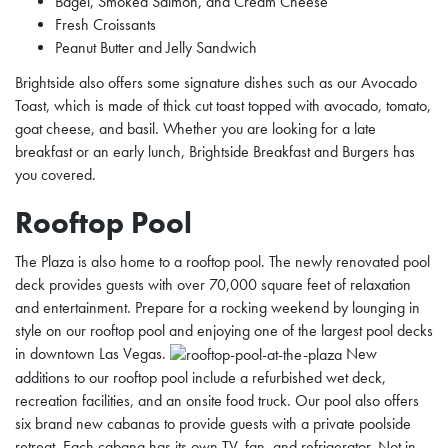
Bagel, Smoked Salmon, and Cream Cheese
Fresh Croissants
Peanut Butter and Jelly Sandwich
Brightside also offers some signature dishes such as our Avocado
Toast, which is made of thick cut toast topped with avocado, tomato,
goat cheese, and basil. Whether you are looking for a late
breakfast or an early lunch, Brightside Breakfast and Burgers has
you covered.
Rooftop Pool
The Plaza is also home to a rooftop pool. The newly renovated pool
deck provides guests with over 70,000 square feet of relaxation
and entertainment. Prepare for a rocking weekend by lounging in
style on our rooftop pool and enjoying one of the largest pool decks
in downtown Las Vegas.
New
additions to our rooftop pool include a refurbished wet deck,
recreation facilities, and an onsite food truck. Our pool also offers
six brand new cabanas to provide guests with a private poolside
retreat. Each cabana has its own TV, fan, and refrigerator.
Not in