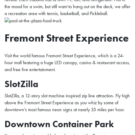
the mood for a swim, but still want to hang out on the deck, we offer
a recreation area with tennis, basketball, and Pickleball.
Fremont Street Experience
Visit the world famous Fremont Street Experience, which is a 24-
hour mall featuring a huge LED canopy, casino & restaurant access,
and free live entertainment.
SlotZilla
SlotZilla, a 12-story slot machine inspired zip line attraction. Fly high
above the Fremont Street Experience as you whiz by some of
downtown’s most famous neon signs at nearly 35 miles per hour.
Downtown Container Park