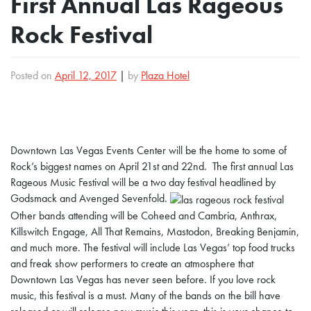
First Annual Las Rageous
Rock Festival
Posted on
April 12, 2017
|
by
Plaza Hotel
Downtown Las Vegas Events Center will be the home to some of
Rock’s biggest names on April 21st and 22nd. The first annual Las
Rageous Music Festival will be a two day festival headlined by
Godsmack and Avenged Sevenfold.
Other bands attending will be Coheed and Cambria, Anthrax,
Killswitch Engage, All That Remains, Mastodon, Breaking Benjamin,
and much more.
The festival will include Las Vegas’ top food trucks
and freak show performers to create an atmosphere that
Downtown Las Vegas has never seen before.
If you love rock
music, this festival is a must. Many of the bands on the bill have