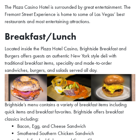
The Plaza Casino Hotel is surrounded by great entertainment. The
Fremont Street Experience is home to some of Las Vegas’ best
restaurants and most entertaining attractions.
Breakfast/Lunch
Located inside the Plaza Hotel Casino, Brightside Breakfast and
Burgers offers guests an authentic New York style deli with
traditional breakfast items, speciality and made-to-order
sandwiches, burgers, and salads served all day.
Brightside’s menu contains a variety of breakfast items including
quick items and breakfast favorites. Brightside offers breakfast
classics including:
Bacon, Egg, and Cheese Sandwich
Smothered Southern Chicken Sandwich