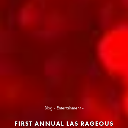
Blog
»
Entertainment
»
FIRST ANNUAL LAS RAGEOUS