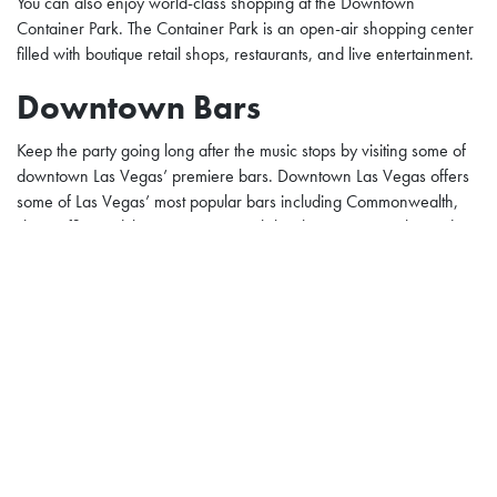
You can also enjoy world-class shopping at the Downtown
Container Park. The Container Park is an open-air shopping center
filled with boutique retail shops, restaurants, and live entertainment.
Downtown Bars
Keep the party going long after the music stops by visiting some of
downtown Las Vegas’ premiere bars. Downtown Las Vegas offers
some of Las Vegas’ most popular bars including Commonwealth,
The Griffin, and the Beauty Bar. Each bar has a unique vibe and
their own twist on drinks.
Street Art at Downtown Las
Vegas
Downtown Las Vegas offers amazing street art. When you walk
around downtown Las Vegas, you can’t miss art murals decorating
the walls and street. The Plaza Hotel Casino joins the art
installments at downtown with two massive murals on the side of the
hotel.