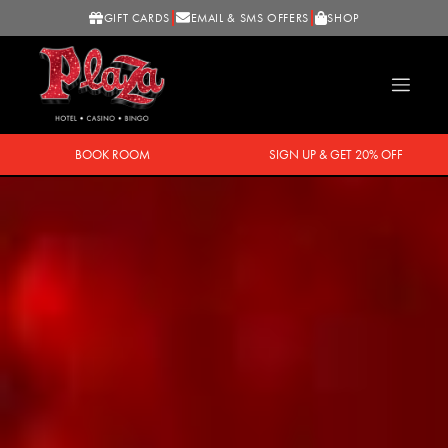
GIFT CARDS
EMAIL & SMS OFFERS
SHOP
BOOK ROOM
SIGN UP & GET 20% OFF