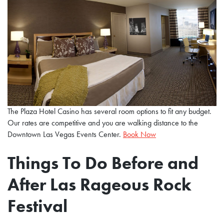
The Plaza Hotel Casino has several room options to fit any budget.
Our rates are competitive and you are walking distance to the
Downtown Las Vegas Events Center.
Book Now
Things To Do Before and
After Las Rageous Rock
Festival