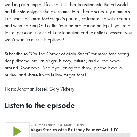
working as a ring girl for the UFC, her transition into the art world,
and the stereotypes she overcame. Hear her discuss key moments
like painting Conor McGregor’s portrait, collaborating with Reebok,
and winning Ring Girl of the Year before retiring on top. If you’re a
fan of personal stories of transformation and relentless passion, you
won’t want to miss this episode!
Subscribe to “On The Corner of Main Street” for more fascinating
deep diverse into Las Vegas history, culture, and all the news
around Downtown. And if you enjoy the show, please leave a
review and share it with fellow Vegas fans!
Hosts: Jonathan Jossel, Gary Vickery
Listen to the episode