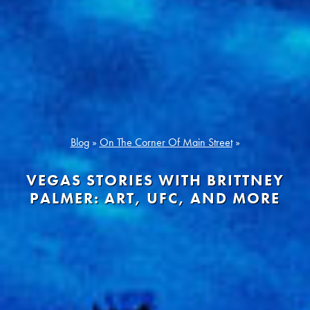
Blog
»
On The Corner Of Main Street
»
VEGAS STORIES WITH BRITTNEY
PALMER: ART, UFC, AND MORE