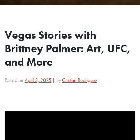
Vegas Stories with
Brittney Palmer: Art, UFC,
and More
Posted on
April 3, 2025
|
by
Cristian Rodriguez