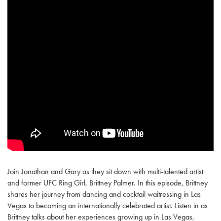
Join Jonathan and Gary as they sit down with multi-talented artist
and former UFC Ring Girl, Brittney Palmer. In this episode, Brittney
shares her journey from dancing and cocktail waitressing in Las
Vegas to becoming an internationally celebrated artist. Listen in as
Brittney talks about her experiences growing up in Las Vegas,