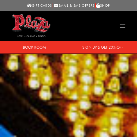
GIFT CARDS
EMAIL & SMS OFFERS
SHOP
BOOK ROOM
SIGN UP & GET 20% OFF