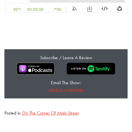
Subscribe / Leave A Review
Email The Show:
send us a message
Posted in
On The Corner Of Main Street