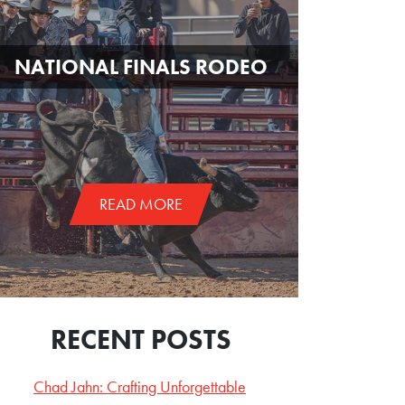
NATIONAL FINALS RODEO
READ MORE
RECENT POSTS
Chad Jahn: Crafting Unforgettable