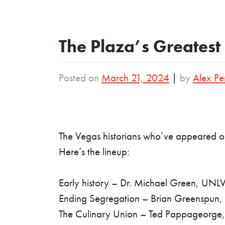
The Plaza’s Greatest 
Posted on
March 21, 2024
|
by
Alex Pe
The Vegas historians who’ve appeared on
Here’s the lineup:
Early history – Dr. Michael Green, UNL
Ending Segregation – Brian Greenspun, 
The Culinary Union – Ted Pappageorge,