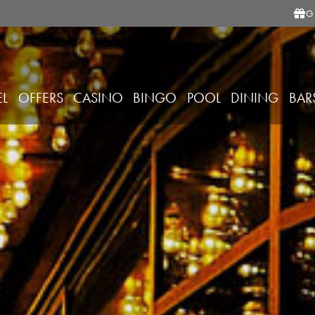
G
EL
OFFERS
CASINO
BINGO
POOL
DINING
BAR