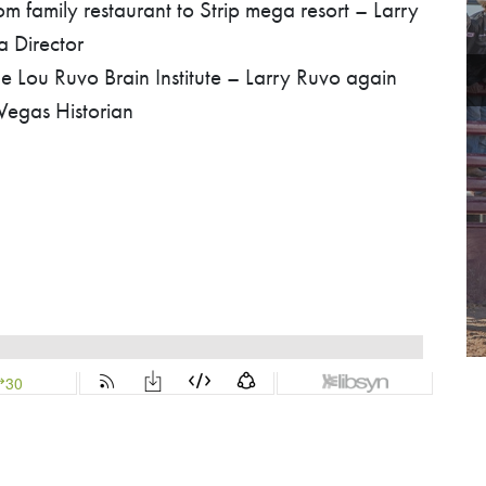
 family restaurant to Strip mega resort – Larry
a Director
 Lou Ruvo Brain Institute – Larry Ruvo again
 Vegas Historian