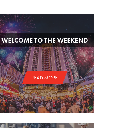
WELCOME TO THE WEEKEND
READ MORE