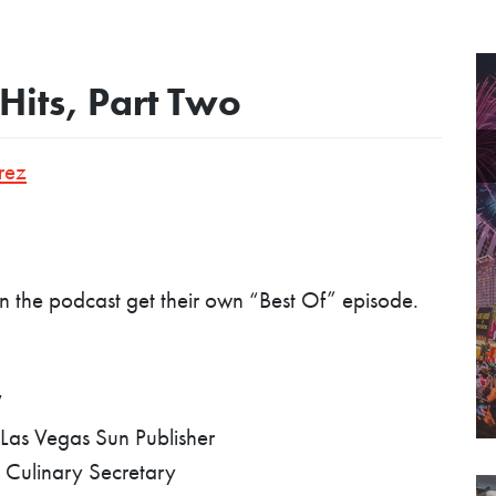
Hits, Part Two
rez
 the podcast get their own “Best Of” episode.
V
Las Vegas Sun Publisher
 Culinary Secretary