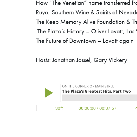
How “The Venetian” name transferred from
Ruvo, Southern Wine & Spirits of Nevad
The Keep Memory Alive Foundation & The
The Plaza’s History – Oliver Lovatt, Las
The Future of Downtown – Lovatt again
Hosts: Jonathan Jossel, Gary Vickery