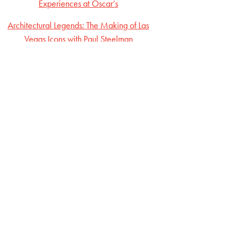
Experiences at Oscar’s
Architectural Legends: The Making of Las
Vegas Icons with Paul Steelman
The Evolution of Vegas Nightlife: Insights from
Jason Strauss
From Entry-Level to Executive: Ronn Nicoli’s
Vegas Journey