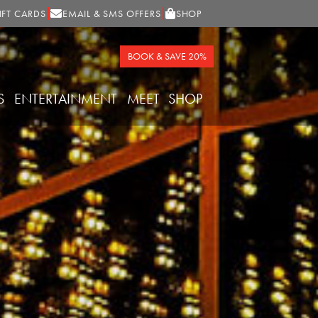
IFT CARDS
EMAIL & SMS OFFERS
SHOP
BOOK & SAVE 20%
S
ENTERTAINMENT
MEET
SHOP