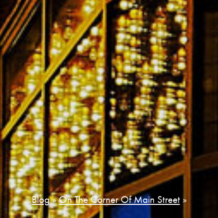
Blog
»
On The Corner Of Main Street
»