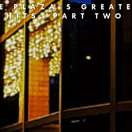
E PLAZA’S GREAT
HITS, PART TWO