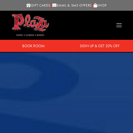
GIFT CARDS
EMAIL & SMS OFFERS
SHOP
BOOK ROOM
SIGN UP & GET 20% OFF