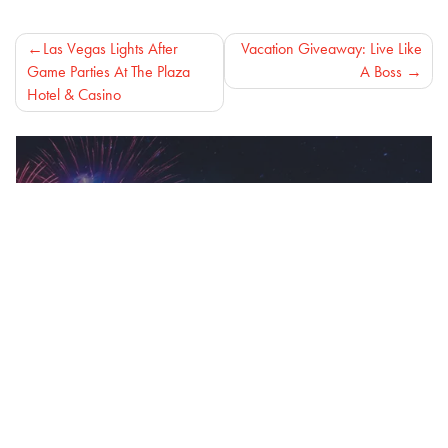
Post
Las Vegas Lights After
Vacation Giveaway: Live Like
Game Parties At The Plaza
A Boss
navigation
Hotel & Casino
WELCOME TO THE WEEKEND
READ MORE