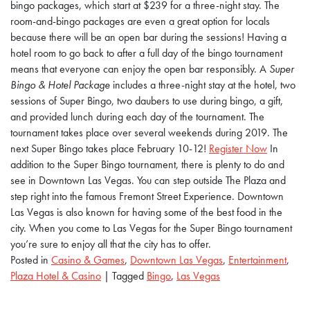
bingo packages, which start at $239 for a three-night stay. The
room-and-bingo packages are even a great option for locals
because there will be an open bar during the sessions! Having a
hotel room to go back to after a full day of the bingo tournament
means that everyone can enjoy the open bar responsibly. A
Super
Bingo & Hotel Package
includes a three-night stay at the hotel, two
sessions of Super Bingo, two daubers to use during bingo, a gift,
and provided lunch during each day of the tournament. The
tournament takes place over several weekends during 2019. The
next Super Bingo takes place February 10-12!
Register Now
In
addition to the Super Bingo tournament, there is plenty to do and
see in Downtown Las Vegas. You can step outside The Plaza and
step right into the famous Fremont Street Experience. Downtown
Las Vegas is also known for having some of the best food in the
city. When you come to Las Vegas for the Super Bingo tournament
you’re sure to enjoy all that the city has to offer.
Posted in
Casino & Games
,
Downtown Las Vegas
,
Entertainment
,
Plaza Hotel & Casino
|
Tagged
Bingo
,
Las Vegas