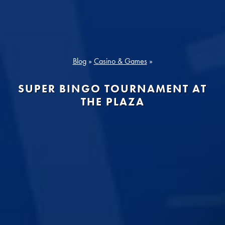
Blog
»
Casino & Games
»
SUPER BINGO TOURNAMENT AT
THE PLAZA