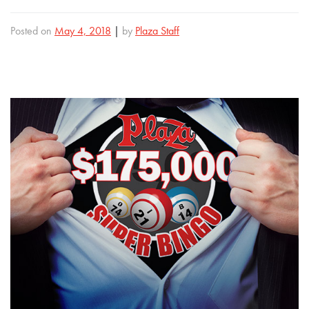
Posted on
May 4, 2018
|
by
Plaza Staff