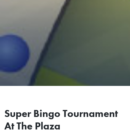
Super Bingo Tournament
At The Plaza