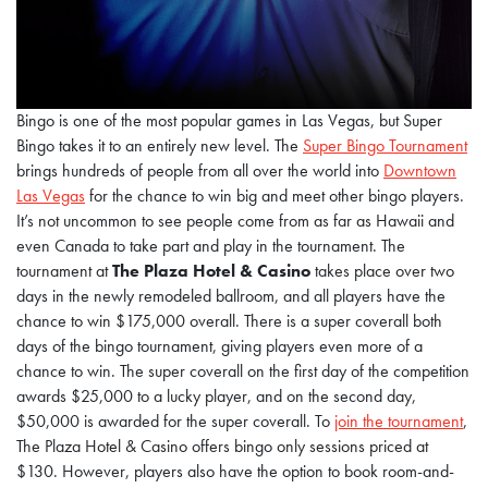
Bingo is one of the most popular games in Las Vegas, but Super
Bingo takes it to an entirely new level. The
Super Bingo Tournament
brings hundreds of people from all over the world into
Downtown
Las Vegas
for the chance to win big and meet other bingo players.
It’s not uncommon to see people come from as far as Hawaii and
even Canada to take part and play in the tournament. The
tournament at
The Plaza Hotel & Casino
takes place over two
days in the newly remodeled ballroom, and all players have the
chance to win $175,000 overall. There is a super coverall both
days of the bingo tournament, giving players even more of a
chance to win. The super coverall on the first day of the competition
awards $25,000 to a lucky player, and on the second day,
$50,000 is awarded for the super coverall. To
join the tournament
,
The Plaza Hotel & Casino offers bingo only sessions priced at
$130. However, players also have the option to book room-and-