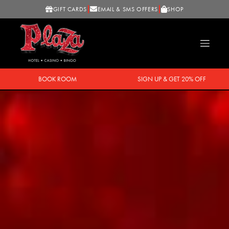
GIFT CARDS
EMAIL & SMS OFFERS
SHOP
BOOK ROOM
SIGN UP & GET 20% OFF