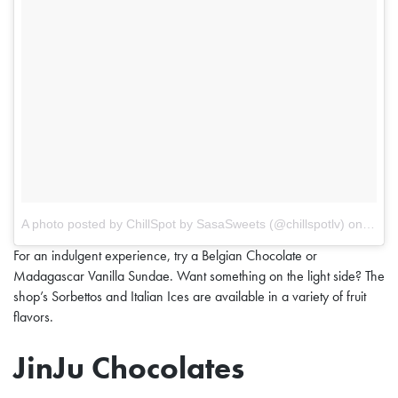
A photo posted by ChillSpot by SasaSweets (@chillspotlv)
on
May 1
For an indulgent experience, try a Belgian Chocolate or
Madagascar Vanilla Sundae. Want something on the light side? The
shop’s Sorbettos and Italian Ices are available in a variety of fruit
flavors.
JinJu Chocolates