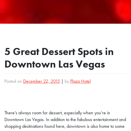
5 Great Dessert Spots in
Downtown Las Vegas
Posted on
December 22, 2015
|
by
Plaza Hotel
There’s always room for dessert, especially when you’re in
Downtown Las Vegas. In addition to the fabulous entertainment and
shopping destinations found here, downtown is also home to some