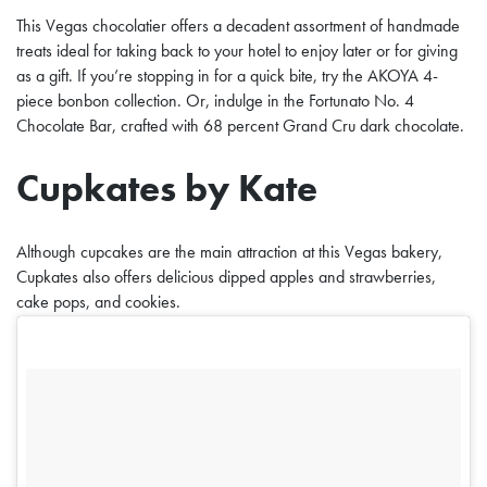
This Vegas chocolatier offers a decadent assortment of handmade
treats ideal for taking back to your hotel to enjoy later or for giving
as a gift. If you’re stopping in for a quick bite, try the AKOYA 4-
piece bonbon collection. Or, indulge in the Fortunato No. 4
Chocolate Bar, crafted with 68 percent Grand Cru dark chocolate.
Cupkates by Kate
Although cupcakes are the main attraction at this Vegas bakery,
Cupkates also offers delicious dipped apples and strawberries,
cake pops, and cookies.