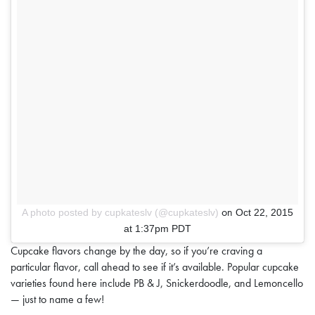
on
A photo posted by cupkateslv (@cupkateslv)
Oct 22, 2015
at 1:37pm PDT
Cupcake flavors change by the day, so if you’re craving a
particular flavor, call ahead to see if it’s available. Popular cupcake
varieties found here include PB & J, Snickerdoodle, and Lemoncello
— just to name a few!