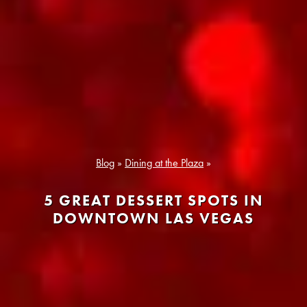
Blog
»
Dining at the Plaza
»
5 GREAT DESSERT SPOTS IN
DOWNTOWN LAS VEGAS