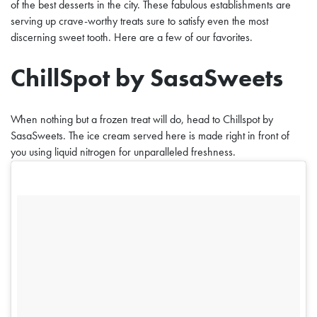
of the best desserts in the city. These fabulous establishments are
serving up crave-worthy treats sure to satisfy even the most
discerning sweet tooth. Here are a few of our favorites.
ChillSpot by SasaSweets
When nothing but a frozen treat will do, head to Chillspot by
SasaSweets. The ice cream served here is made right in front of
you using liquid nitrogen for unparalleled freshness.