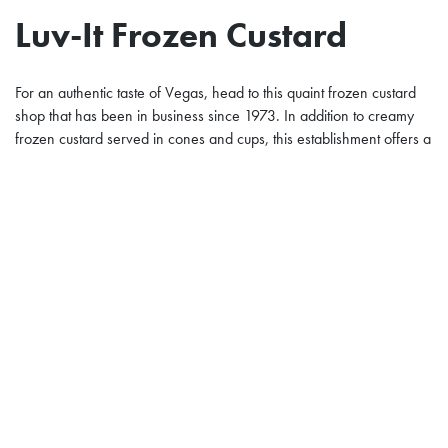
Luv-It Frozen Custard
For an authentic taste of Vegas, head to this quaint frozen custard
shop that has been in business since 1973. In addition to creamy
frozen custard served in cones and cups, this establishment offers a
variety of creative sundaes. The Luv-It Special sports pecans and
strawberries while the Banana Fudge Krumble features cookie
crumbles, sliced banana, and hot fudge.
Dessert at the Plaza
Despite the presence of the fabulous dessert destinations mentioned
above, you don’t even need to leave your
downtown Las Vegas
hotel
to enjoy a sweet treat.