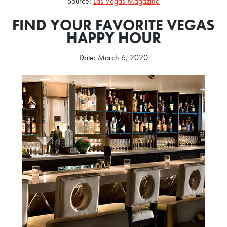
Source:
Las Vegas Magazine
FIND YOUR FAVORITE VEGAS
HAPPY HOUR
Date: March 6, 2020