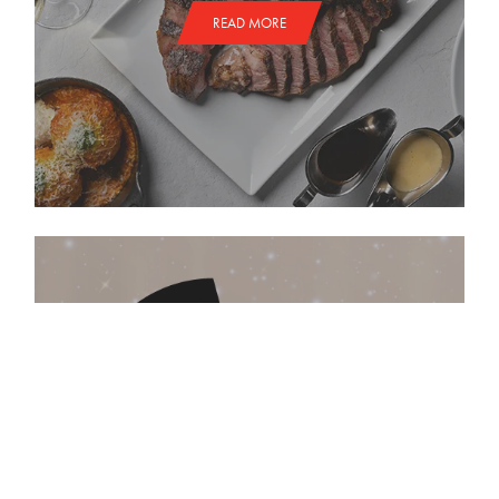
READ MORE
$160,000 SUPER BINGO
READ MORE