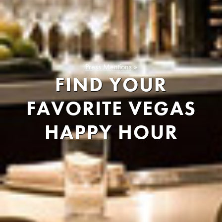
Press Mentions
»
FIND YOUR
FAVORITE VEGAS
HAPPY HOUR