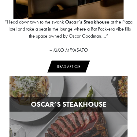
“Head downtown to the swank
Oscar’s Steakhouse
at the Plaza
Hotel and take a seat in the lounge where a Rat Pack-era vibe fills
the space owned by Oscar Goodman….”
– KIKO MIYASATO
READ ARTICLE
OSCAR’S STEAKHOUSE