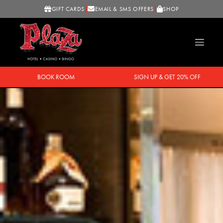
GIFT CARDS
EMAIL & SMS OFFERS
SHOP
BOOK ROOM
SIGN UP & GET 20% OFF