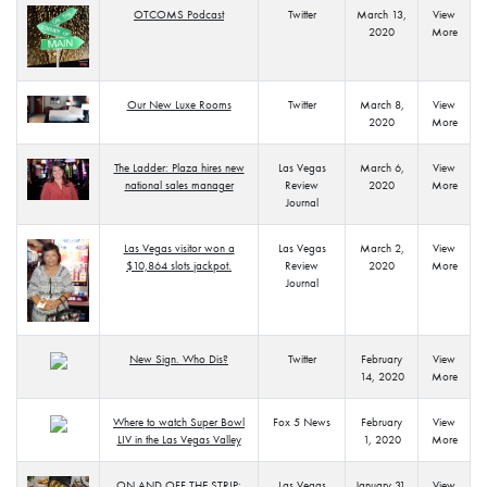
OTCOMS Podcast
Twitter
March 13,
View
2020
More
Our New Luxe Rooms
Twitter
March 8,
View
2020
More
The Ladder: Plaza hires new
Las Vegas
March 6,
View
national sales manager
Review
2020
More
Journal
Las Vegas visitor won a
Las Vegas
March 2,
View
$10,864 slots jackpot.
Review
2020
More
Journal
New Sign. Who Dis?
Twitter
February
View
14, 2020
More
Where to watch Super Bowl
Fox 5 News
February
View
LIV in the Las Vegas Valley
1, 2020
More
ON AND OFF THE STRIP:
Las Vegas
January 31,
View