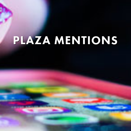
PLAZA MENTIONS