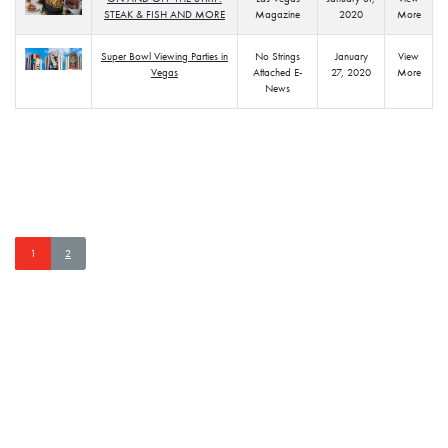
STEAK & FISH AND MORE
Magazine
2020
More
Super Bowl Viewing Parties in
No Strings
January
View
Vegas
Attached E-
27, 2020
More
News
PLAZA MENTIONS
Page navigation
Current Page
Page
1
2
STAY CONNECTED