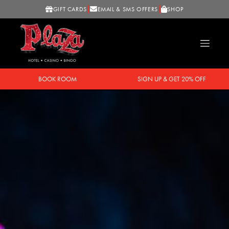
GIFT CARDS
EMAIL & SMS OFFERS
SHOP
BOOK ROOM
SIGN UP & GET 20% OFF