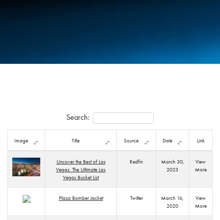
Search:
Image
Title
Source
Date
Link
Uncover the Best of Las
Redfin
March 30,
View
Vegas: The Ultimate Las
2023
More
Vegas Bucket List
Plaza Bomber Jacket
Twitter
March 16,
View
2020
More