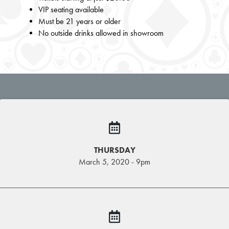
VIP seating available
Must be 21 years or older
No outside drinks allowed in showroom
THURSDAY
March 5, 2020 - 9pm