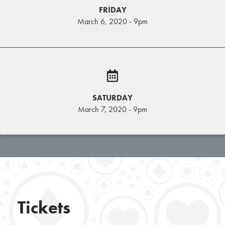
FRIDAY
March 6, 2020 - 9pm
SATURDAY
March 7, 2020 - 9pm
Tickets