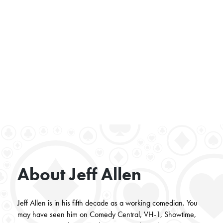
About Jeff Allen
Jeff Allen is in his fifth decade as a working comedian. You
may have seen him on Comedy Central, VH-1, Showtime,