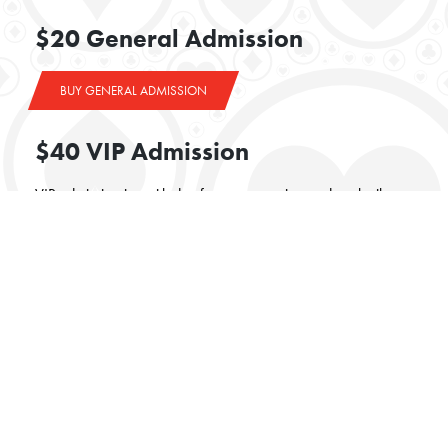
$20 General Admission
BUY GENERAL ADMISSION
$40 VIP Admission
VIP admission is entitled to front row seating and cocktail
table service
BUY VIP ADMISSION