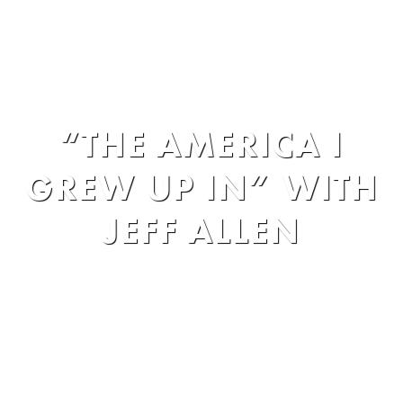
Entertainment
»
The Comedy Works
»
“THE AMERICA I
GREW UP IN” WITH
JEFF ALLEN