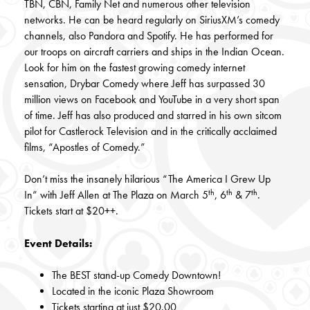
TBN, CBN, Family Net and numerous other television
networks. He can be heard regularly on SiriusXM’s comedy
channels, also Pandora and Spotify. He has performed for
our troops on aircraft carriers and ships in the Indian Ocean.
Look for him on the fastest growing comedy internet
sensation, Drybar Comedy where Jeff has surpassed 30
million views on Facebook and YouTube in a very short span
of time. Jeff has also produced and starred in his own sitcom
pilot for Castlerock Television and in the critically acclaimed
films, “Apostles of Comedy.”
Don’t miss the insanely hilarious “The America I Grew Up
th
th
th
In” with Jeff Allen at The Plaza on March 5
, 6
& 7
.
Tickets start at $20++.
Event Details:
The BEST stand-up Comedy Downtown!
Located in the iconic Plaza Showroom
Tickets starting at just $20.00