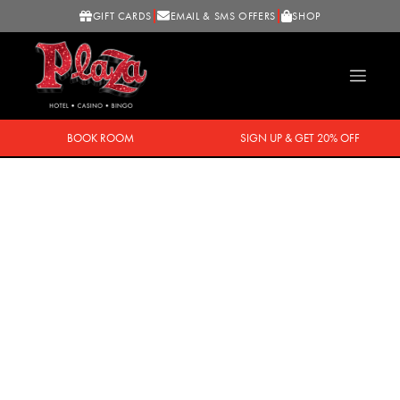
GIFT CARDS
EMAIL & SMS OFFERS
SHOP
BOOK ROOM
SIGN UP & GET 20% OFF