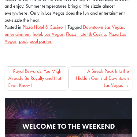
and enjoy. Summer temperatures bring a little sizzle almost
everywhere. Only in Las Vegas does the fun and entertainment
out-sizzle the heat.
Posted in
Plaza Hotel & Casino
|
Tagged
Downtown Las Vegas
,
entertainment
,
hotel
,
Las Vegas
,
Plaza Hotel & Casino
,
Plaza Las
Vegas
,
pool
,
pool parties
Post
Royal Rewards: You Might
A Sneak Peak Into the
Already Be Royalty and Not
Hidden Gems of Downtown
navigation
Even Know It
Las Vegas
WELCOME TO THE WEEKEND