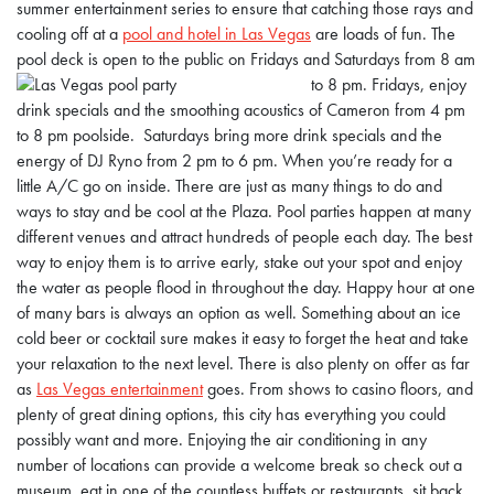
summer entertainment series to ensure that catching those rays and
cooling off at a
pool and hotel in Las Vegas
are loads of fun. The
pool deck is open to the public on Fridays and Saturdays from 8 am
to 8 pm.
Fridays, enjoy
drink specials and the smoothing acoustics of Cameron from 4 pm
to 8 pm poolside. Saturdays bring more drink specials and the
energy of DJ Ryno from 2 pm to 6 pm. When you’re ready for a
little A/C go on inside. There are just as many things to do and
ways to stay and be cool at the Plaza. Pool parties happen at many
different venues and attract hundreds of people each day. The best
way to enjoy them is to arrive early, stake out your spot and enjoy
the water as people flood in throughout the day. Happy hour at one
of many bars is always an option as well. Something about an ice
cold beer or cocktail sure makes it easy to forget the heat and take
your relaxation to the next level. There is also plenty on offer as far
as
Las Vegas entertainment
goes. From shows to casino floors, and
plenty of great dining options, this city has everything you could
possibly want and more. Enjoying the air conditioning in any
number of locations can provide a welcome break so check out a
museum, eat in one of the countless buffets or restaurants, sit back