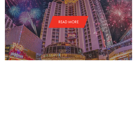
READ MORE
NATIONAL FINALS RODEO