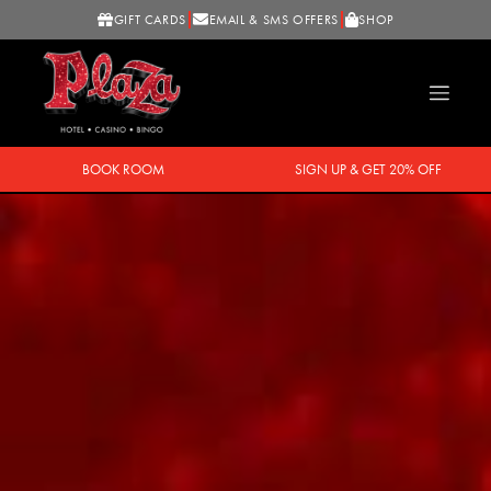
GIFT CARDS
EMAIL & SMS OFFERS
SHOP
BOOK ROOM
SIGN UP & GET 20% OFF