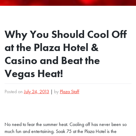
Why You Should Cool Off
at the Plaza Hotel &
Casino and Beat the
Vegas Heat!
Posted on
July 24, 2013
|
by
Plaza Staff
No need to fear the summer heat. Cooling off has never been so
much fun and entertaining. Soak 75 at the Plaza Hotel is the