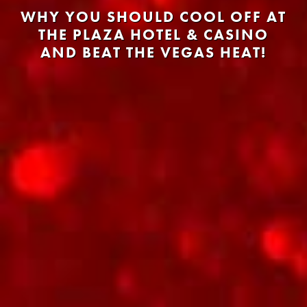
WHY YOU SHOULD COOL OFF AT
THE PLAZA HOTEL & CASINO
AND BEAT THE VEGAS HEAT!