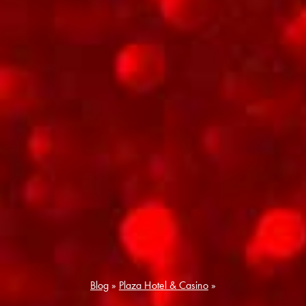
Blog
»
Plaza Hotel & Casino
»