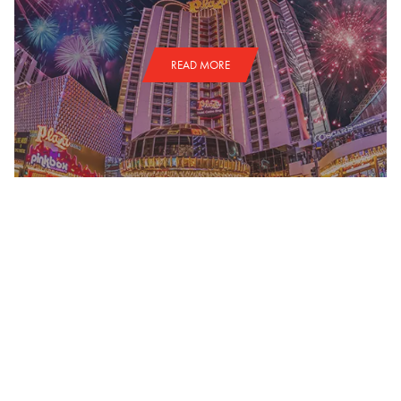
READ MORE
NATIONAL FINALS RODEO