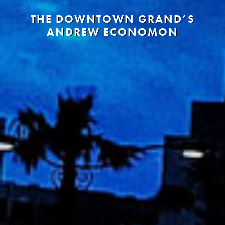
THE DOWNTOWN GRAND’S
ANDREW ECONOMON