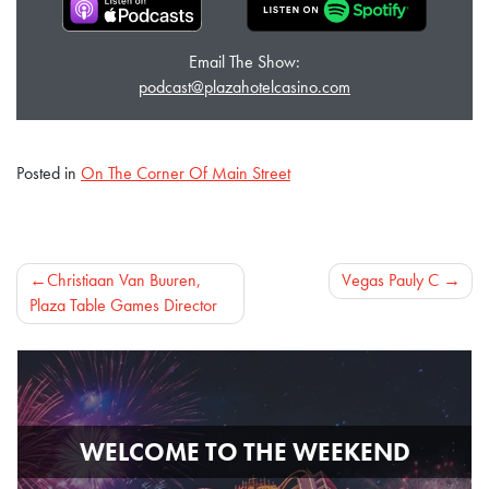
Email The Show:
podcast@plazahotelcasino.com
Posted in
On The Corner Of Main Street
Post
Christiaan Van Buuren,
Vegas Pauly C
Plaza Table Games Director
navigation
WELCOME TO THE WEEKEND