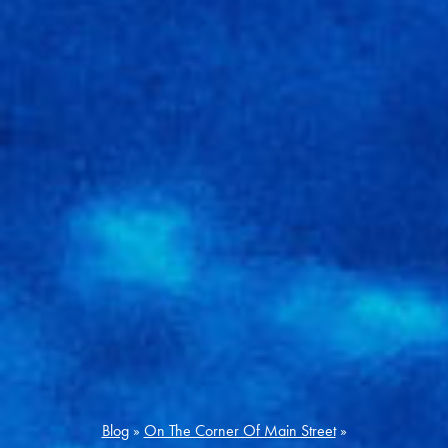
Blog
»
On The Corner Of Main Street
»