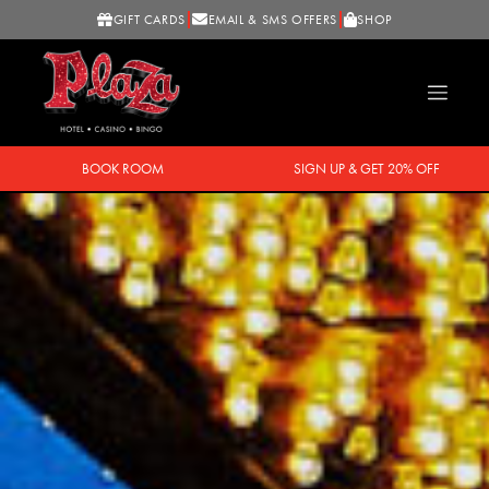
GIFT CARDS
EMAIL & SMS OFFERS
SHOP
BOOK ROOM
SIGN UP & GET 20% OFF