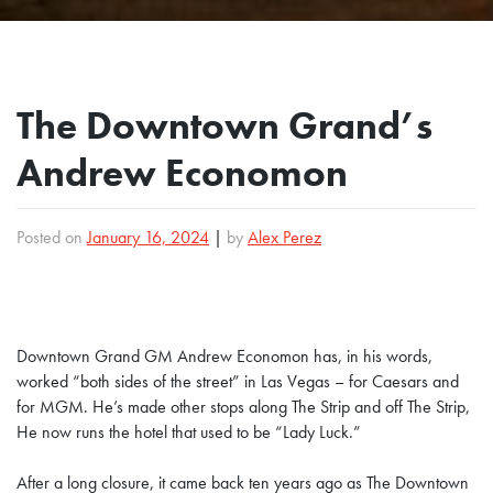
The Downtown Grand’s
Andrew Economon
Posted on
January 16, 2024
|
by
Alex Perez
Downtown Grand GM Andrew Economon has, in his words,
worked “both sides of the street” in Las Vegas – for Caesars and
for MGM. He’s made other stops along The Strip and off The Strip,
He now runs the hotel that used to be “Lady Luck.”
After a long closure, it came back ten years ago as The Downtown