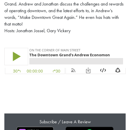
Grand. Andrew and Jonathan discuss the challenges and rewards
of operating downtown, and the latest efforts to, in Andrew’s
words, “Make Downtown Great Again.” He even has hats with
that motto!
Hosts: Jonathan Jossel, Gary Vickery
Subscribe / Leave A Review