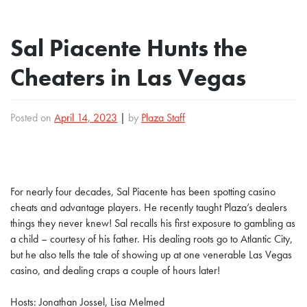
Sal Piacente Hunts the
Cheaters in Las Vegas
Posted on
April 14, 2023
|
by
Plaza Staff
For nearly four decades, Sal Piacente has been spotting casino
cheats and advantage players. He recently taught Plaza’s dealers
things they never knew! Sal recalls his first exposure to gambling as
a child – courtesy of his father. His dealing roots go to Atlantic City,
but he also tells the tale of showing up at one venerable Las Vegas
casino, and dealing craps a couple of hours later!
Hosts: Jonathan Jossel, Lisa Melmed