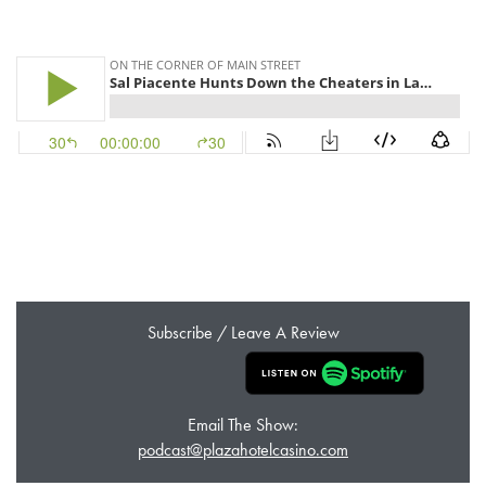
Subscribe / Leave A Review
Email The Show:
podcast@plazahotelcasino.com