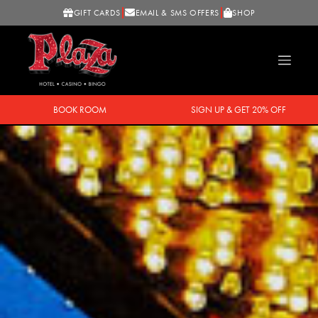
GIFT CARDS
EMAIL & SMS OFFERS
SHOP
BOOK ROOM
SIGN UP & GET 20% OFF