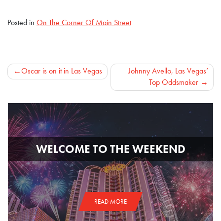
Posted in
On The Corner Of Main Street
Post
Oscar is on it in Las Vegas
Johnny Avello, Las Vegas’
Top Oddsmaker
navigation
WELCOME TO THE WEEKEND
READ MORE