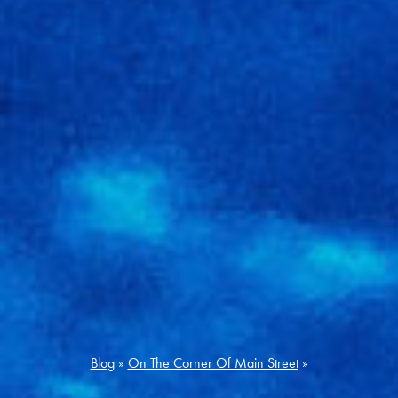
Blog
»
On The Corner Of Main Street
»