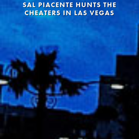
SAL PIACENTE HUNTS THE
CHEATERS IN LAS VEGAS