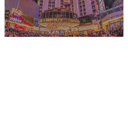
NATIONAL FINALS RODEO
READ MORE