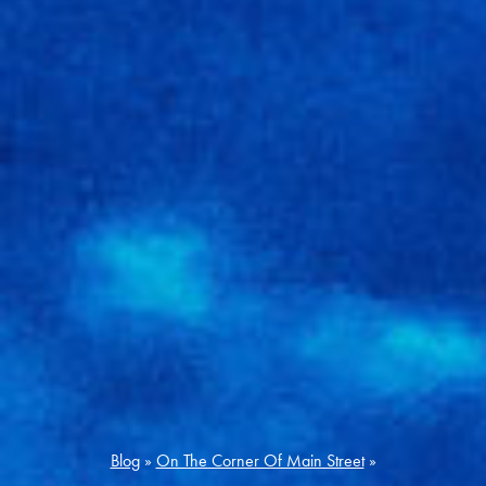
Blog
»
On The Corner Of Main Street
»