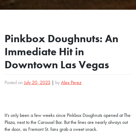
Pinkbox Doughnuts: An
Immediate Hit in
Downtown Las Vegas
Posted on
July 20, 2023
|
by
Alex Perez
It’s only been a few weeks since Pinkbox Doughnuts opened at The
Plaza, next to the Carousel Bar. But the lines are nearly always out
the door, as Fremont St. fans grab a sweet snack.