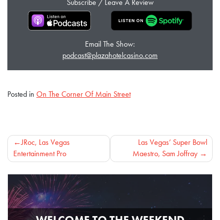
Subscribe / Leave A Review
Email The Show:
podcast@plazahotelcasino.com
Posted in
On The Corner Of Main Street
Post
JRoc, Las Vegas
Las Vegas’ Super Bowl
Entertainment Pro
Maestro, Sam Joffray
navigation
WELCOME TO THE WEEKEND