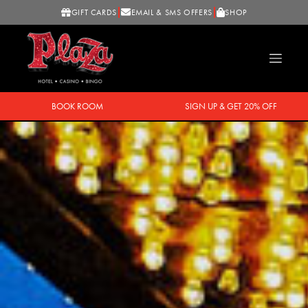
GIFT CARDS
EMAIL & SMS OFFERS
SHOP
BOOK ROOM
SIGN UP & GET 20% OFF