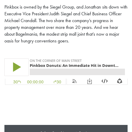
Pinkbox is owned by the Siegel Group, and Jonathan sits down with
Executive Vice President Judith Siegel and Chief Business Officer
Michael Crandall. The two share the company’s progress in
property management over more than 20 years. And we hear
about Bagelmania, the modest strip mall joint that’s now a major
oasis for hungry conventions goers.