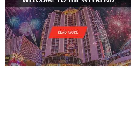
READ MORE
NATIONAL FINALS RODEO