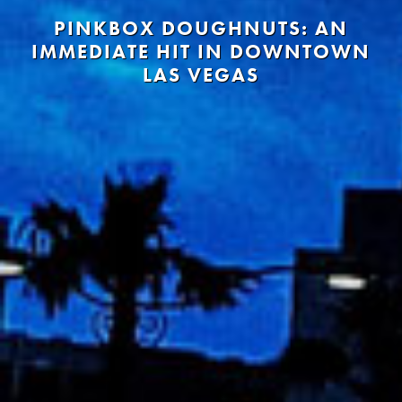
PINKBOX DOUGHNUTS: AN
IMMEDIATE HIT IN DOWNTOWN
LAS VEGAS