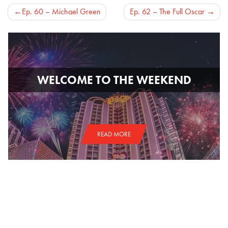
Post
Ep. 60 – Michael Green
Ep. 62 – The Full Oscar
navigation
WELCOME TO THE WEEKEND
READ MORE