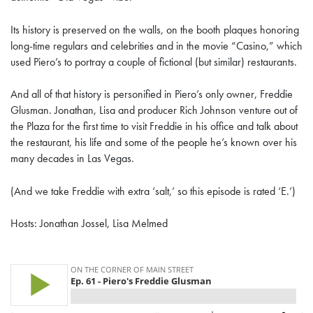
Its history is preserved on the walls, on the booth plaques honoring
long-time regulars and celebrities and in the movie “Casino,” which
used Piero’s to portray a couple of fictional (but similar) restaurants.
And all of that history is personified in Piero’s only owner, Freddie
Glusman. Jonathan, Lisa and producer Rich Johnson venture out of
the Plaza for the first time to visit Freddie in his office and talk about
the restaurant, his life and some of the people he’s known over his
many decades in Las Vegas.
(And we take Freddie with extra ‘salt,’ so this episode is rated ‘E.’)
Hosts: Jonathan Jossel, Lisa Melmed