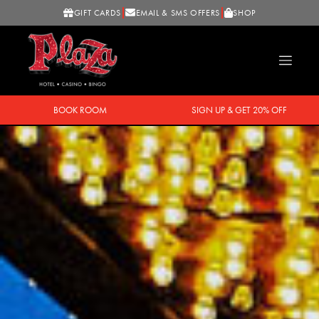
GIFT CARDS
EMAIL & SMS OFFERS
SHOP
BOOK ROOM
SIGN UP & GET 20% OFF