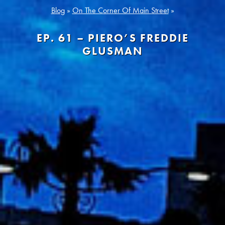
Blog
»
On The Corner Of Main Street
»
EP. 61 – PIERO’S FREDDIE
GLUSMAN