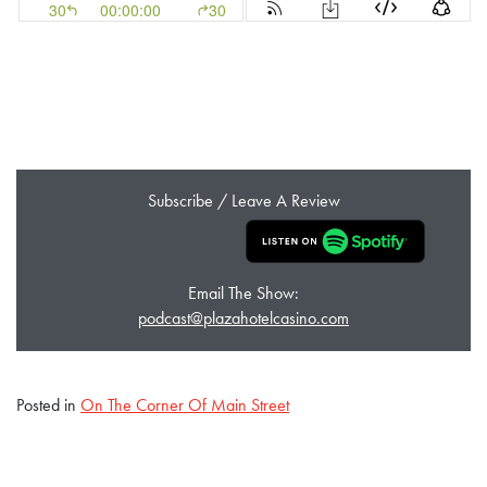
Subscribe / Leave A Review
Email The Show:
podcast@plazahotelcasino.com
Posted in
On The Corner Of Main Street