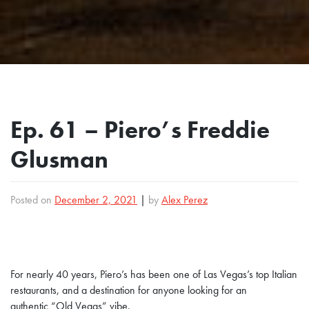
Ep. 61 – Piero’s Freddie
Glusman
Posted on
December 2, 2021
|
by
Alex Perez
For nearly 40 years, Piero’s has been one of Las Vegas’s top Italian
restaurants, and a destination for anyone looking for an
authentic “Old Vegas” vibe.