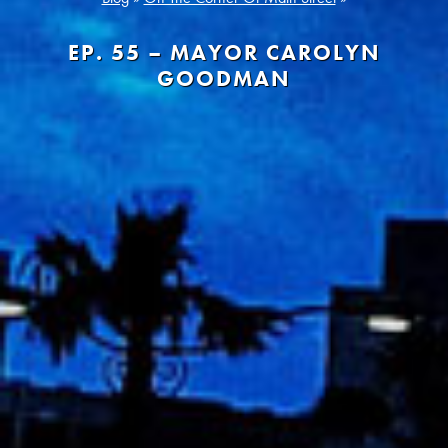
EP. 55 – MAYOR CAROLYN
GOODMAN