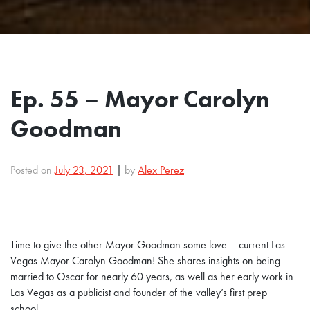
Ep. 55 – Mayor Carolyn
Goodman
Posted on
July 23, 2021
|
by
Alex Perez
Time to give the other Mayor Goodman some love – current Las
Vegas Mayor Carolyn Goodman! She shares insights on being
married to Oscar for nearly 60 years, as well as her early work in
Las Vegas as a publicist and founder of the valley’s first prep
school.