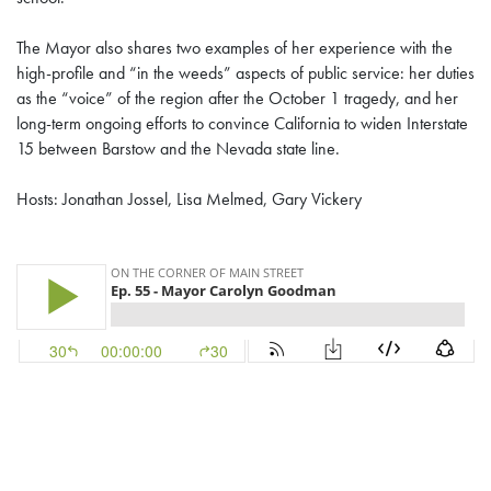
The Mayor also shares two examples of her experience with the
high-profile and “in the weeds” aspects of public service: her duties
as the “voice” of the region after the October 1 tragedy, and her
long-term ongoing efforts to convince California to widen Interstate
15 between Barstow and the Nevada state line.
Hosts: Jonathan Jossel, Lisa Melmed, Gary Vickery