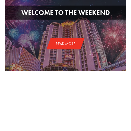
WELCOME TO THE WEEKEND
READ MORE