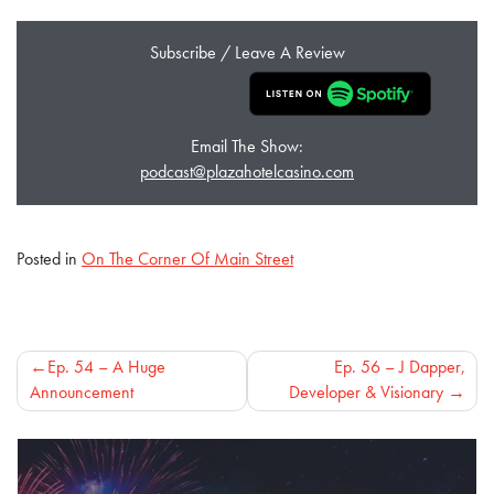
Subscribe / Leave A Review
Email The Show:
podcast@plazahotelcasino.com
Posted in
On The Corner Of Main Street
Post
Ep. 54 – A Huge
Ep. 56 – J Dapper,
Announcement
Developer & Visionary
navigation