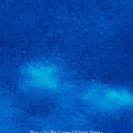
Blog
»
On The Corner Of Main Street
»