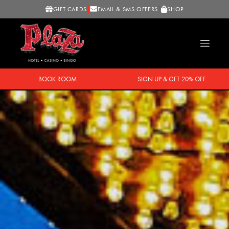
GIFT CARDS
EMAIL & SMS OFFERS
SHOP
BOOK ROOM
SIGN UP & GET 20% OFF