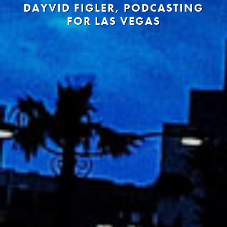
DAYVID FIGLER, PODCASTING
FOR LAS VEGAS