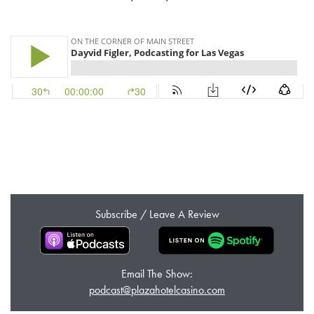
Subscribe / Leave A Review
Email The Show:
podcast@plazahotelcasino.com