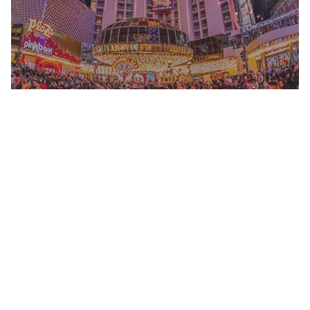
NATIONAL FINALS RODEO
READ MORE