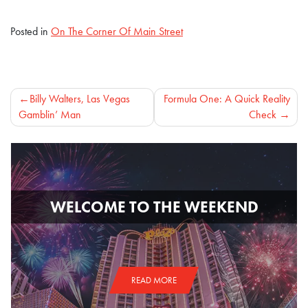
Posted in
On The Corner Of Main Street
Post
Billy Walters, Las Vegas
Formula One: A Quick Reality
Gamblin’ Man
Check
navigation
WELCOME TO THE WEEKEND
READ MORE