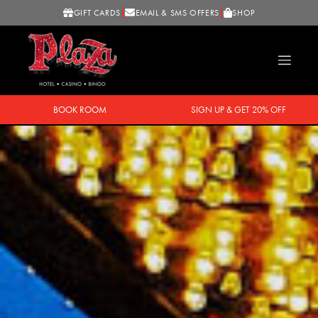
GIFT CARDS
EMAIL & SMS OFFERS
SHOP
BOOK ROOM
SIGN UP & GET 20% OFF