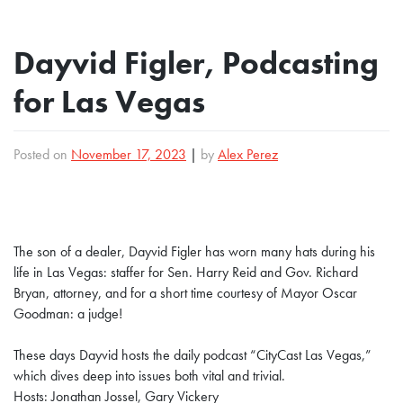
Dayvid Figler, Podcasting
for Las Vegas
Posted on
November 17, 2023
|
by
Alex Perez
The son of a dealer, Dayvid Figler has worn many hats during his
life in Las Vegas: staffer for Sen. Harry Reid and Gov. Richard
Bryan, attorney, and for a short time courtesy of Mayor Oscar
Goodman: a judge!
These days Dayvid hosts the daily podcast “CityCast Las Vegas,”
which dives deep into issues both vital and trivial.
Hosts: Jonathan Jossel, Gary Vickery