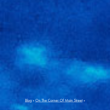
Blog
»
On The Corner Of Main Street
»