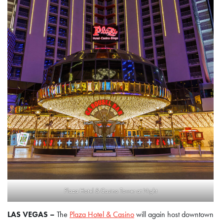
Plaza Hotel & Casino Tower at Night
LAS VEGAS –
The
Plaza Hotel & Casino
will again host downtown