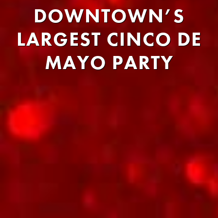
DOWNTOWN’S
LARGEST CINCO DE
MAYO PARTY