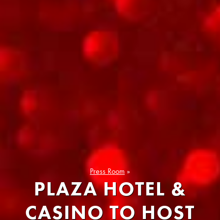
Press Room
»
PLAZA HOTEL &
CASINO TO HOST