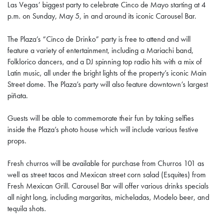
Las Vegas’ biggest party to celebrate Cinco de Mayo starting at 4
p.m. on Sunday, May 5, in and around its iconic Carousel Bar.
The Plaza’s “Cinco de Drinko” party is free to attend and will
feature a variety of entertainment, including a Mariachi band,
Folklorico dancers, and a DJ spinning top radio hits with a mix of
Latin music, all under the bright lights of the property’s iconic Main
Street dome. The Plaza’s party will also feature downtown’s largest
piñata.
Guests will be able to commemorate their fun by taking selfies
inside the Plaza’s photo house which will include various festive
props.
Fresh churros will be available for purchase from Churros 101 as
well as street tacos and Mexican street corn salad (Esquites) from
Fresh Mexican Grill. Carousel Bar will offer various drinks specials
all night long, including margaritas, micheladas, Modelo beer, and
tequila shots.