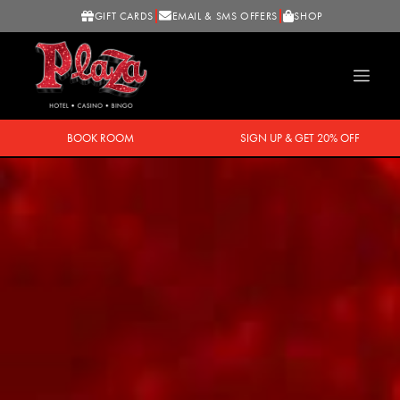
GIFT CARDS
EMAIL & SMS OFFERS
SHOP
BOOK ROOM
SIGN UP & GET 20% OFF