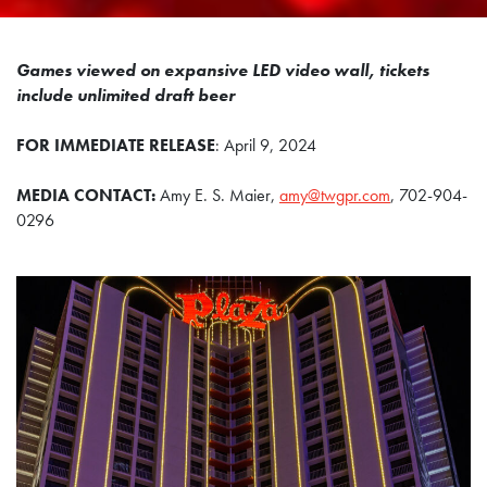
Games viewed on expansive LED video wall, tickets
include unlimited draft beer
FOR IMMEDIATE RELEASE
: April 9, 2024
MEDIA CONTACT:
Amy E. S. Maier,
amy@twgpr.com
, 702-904-
0296