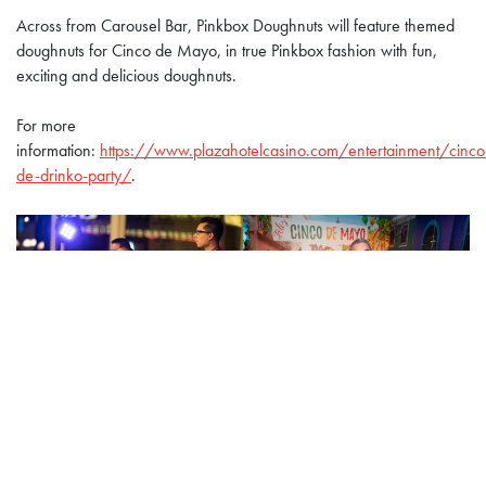
Across from Carousel Bar, Pinkbox Doughnuts will feature themed
doughnuts for Cinco de Mayo, in true Pinkbox fashion with fun,
exciting and delicious doughnuts.
For more
information:
https://www.plazahotelcasino.com/entertainment/cinco
de-drinko-party/
.
About the Plaza Hotel & Casino
Located in the heart of downtown Las Vegas, the Plaza Hotel &
Casino combines a vintage Rat Pack attitude with modern styling