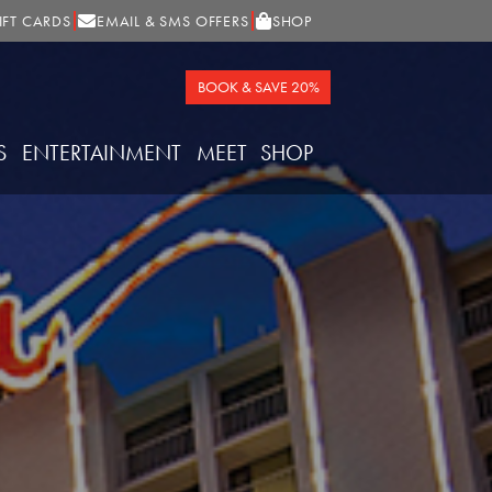
IFT CARDS
EMAIL & SMS OFFERS
SHOP
BOOK & SAVE 20%
S
ENTERTAINMENT
MEET
SHOP