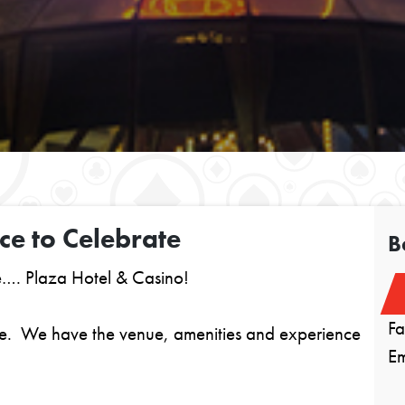
ce to Celebrate
B
e…. Plaza Hotel & Casino!
F
ble. We have the venue, amenities and experience
E