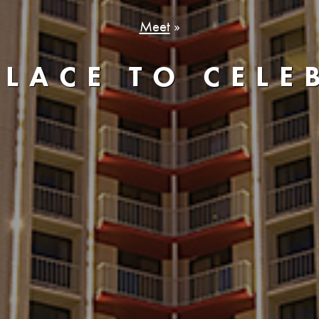
Meet
»
PLACE TO CELE