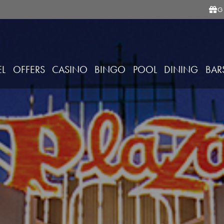
G
EL
OFFERS
CASINO
BINGO
POOL
DINING
BAR