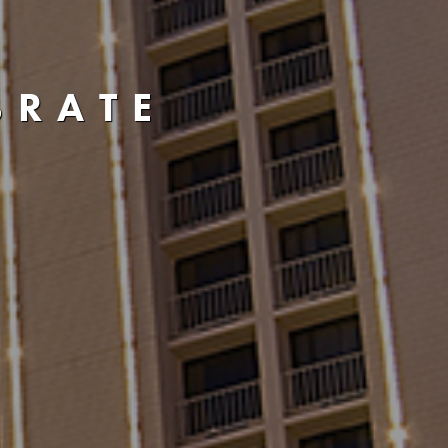
BRATE