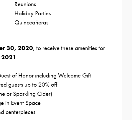
Reunions
Holiday Parties
Quinceañeras
er 30, 2020
, to receive these amenities for
, 2021
.
Guest of Honor including Welcome Gift
ted guests up to 20% off
e or Sparkling Cider)
e in Event Space
nd centerpieces