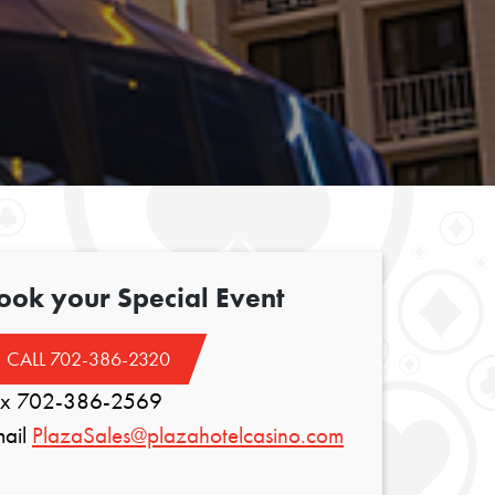
ook your Special Event
CALL 702-386-2320
ax 702-386-2569
mail
PlazaSales@plazahotelcasino.com