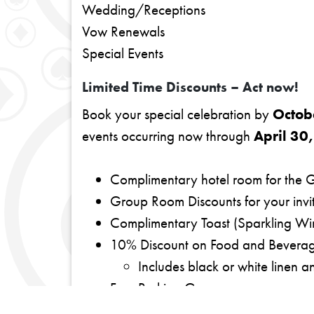
Wedding/Receptions
Vow Renewals
Special Events
Limited Time Discounts – Act now!
Book your special celebration by
Octob
events occurring now through
April 30
Complimentary hotel room for the 
Group Room Discounts for your invi
Complimentary Toast (Sparkling Win
10% Discount on Food and Beverag
Includes black or white linen a
Free Parking Garage