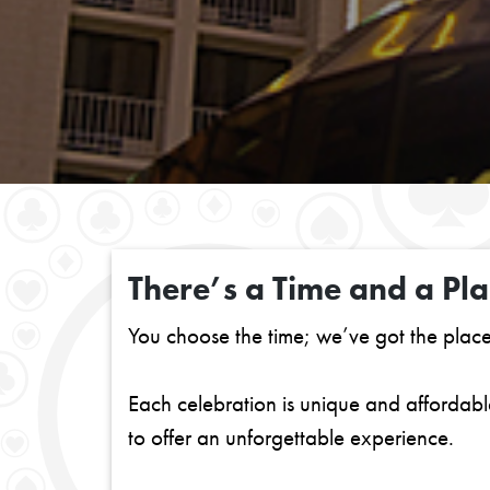
There’s a Time and a Pla
You choose the time; we’ve got the plac
Each celebration is unique and afforda
to offer an unforgettable experience.