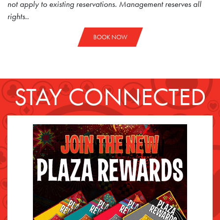
not apply to existing reservations. Management reserves all
rights..
BOOK NOW
STAY CONNECTED