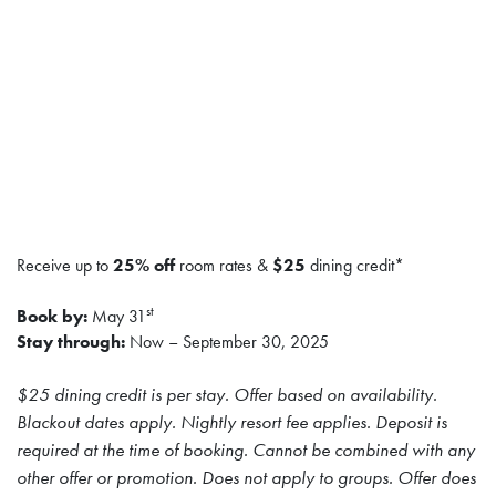
Receive up to
25% off
room rates &
$25
dining credit*
st
Book by:
May 31
Stay through:
Now – September 30, 2025
$25 dining credit is per stay. Offer based on availability.
Blackout dates apply. Nightly resort fee applies. Deposit is
required at the time of booking. Cannot be combined with any
other offer or promotion. Does not apply to groups. Offer does