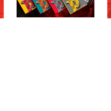
INQUIRIES
Contact Us
Careers
Press Room
FAQs