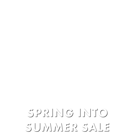
Hotel Packages
»
SPRING INTO
SUMMER SALE