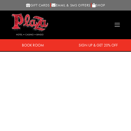
GIFT CARDS
EMAIL & SMS OFFERS
SHOP
BOOK ROOM
SIGN UP & GET 20% OFF