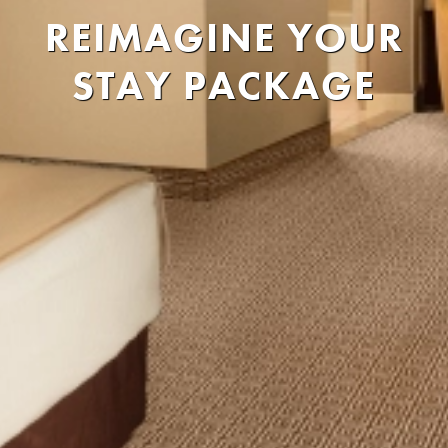
REIMAGINE YOUR
STAY PACKAGE