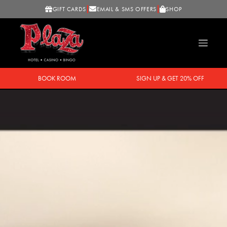
GIFT CARDS
EMAIL & SMS OFFERS
SHOP
BOOK ROOM
SIGN UP & GET 20% OFF