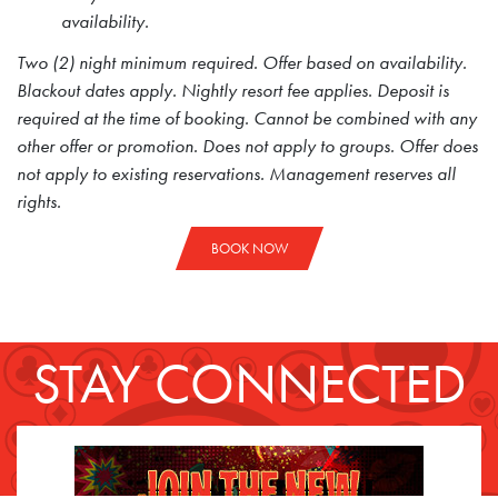
availability.
Two (2) night minimum required. Offer based on availability.
Blackout dates apply. Nightly resort fee applies. Deposit is
required at the time of booking. Cannot be combined with any
other offer or promotion. Does not apply to groups. Offer does
not apply to existing reservations. Management reserves all
rights.
BOOK NOW
STAY CONNECTED