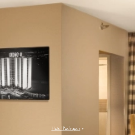
Hotel Packages
»