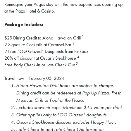
Reimagine your Vegas stay with the new experiences opening up
at the Plaza Hotel & Casino.
Package Includes:
1
$25 Dining Credit to Aloha Hawaiian Grill
2
2 Signature Cocktails at Carousel Bar
3
2 Free “OG Glazed” Doughnuts from Pinkbox
4
20% off discount at Oscar’s Steakhouse
5
Free Early Check-in or Late Check Out
Travel now – February 05, 2024
Aloha Hawaiian Grill hours are subject to change.
Dining credit can be redeemed at Pop Up Pizza, Fresh
Mexican Grill or Pool at the Plaza.
Excludes souvenir cups. Maximum $15 value per drink.
Offer applies only to "OG Glazed" doughnuts.
Oscar's Steakhouse discount excludes Happy Hour.
Early Check-In and Late Check-Out based on