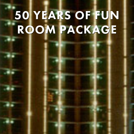
50 YEARS OF FUN
ROOM PACKAGE