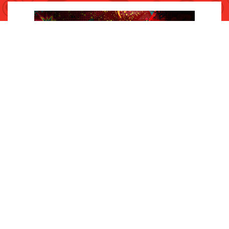
INQUIRIES
Contact Us