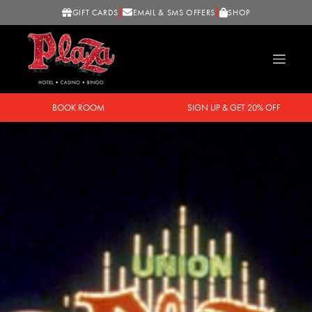
GIFT CARDS
EMAIL & SMS OFFERS
SHOP
BOOK ROOM
SIGN UP & GET 20% OFF