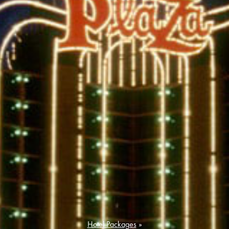
Hotel Packages
»