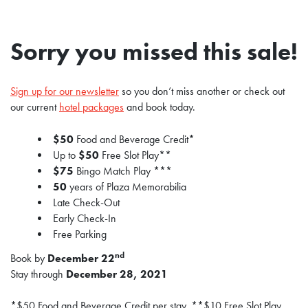
Sorry you missed this sale!
Sign up for our newsletter
so you don’t miss another or check out
our current
hotel packages
and book today.
$50
Food and Beverage Credit*
Up to
$50
Free Slot Play**
$75
Bingo Match Play ***
50
years of Plaza Memorabilia
Late Check-Out
Early Check-In
Free Parking
nd
Book by
December 22
Stay through
December 28, 2021
*$50 Food and Beverage Credit per stay. **$10 Free Slot Play