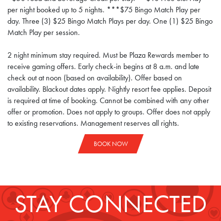
per night booked up to 5 nights. ***$75 Bingo Match Play per
day. Three (3) $25 Bingo Match Plays per day. One (1) $25 Bingo
Match Play per session.
2 night minimum stay required. Must be Plaza Rewards member to
receive gaming offers. Early check-in begins at 8 a.m. and late
check out at noon (based on availability). Offer based on
availability. Blackout dates apply. Nightly resort fee applies. Deposit
is required at time of booking. Cannot be combined with any other
offer or promotion. Does not apply to groups. Offer does not apply
to existing reservations. Management reserves all rights.
BOOK NOW
STAY CONNECTED