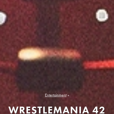
Entertainment
»
WRESTLEMANIA 42