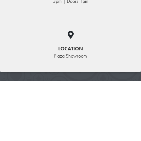
3pm | Doors 1pm
LOCATION
Plaza Showroom
WRESTLEMANIA ROOM &
TICKET PACKAGE