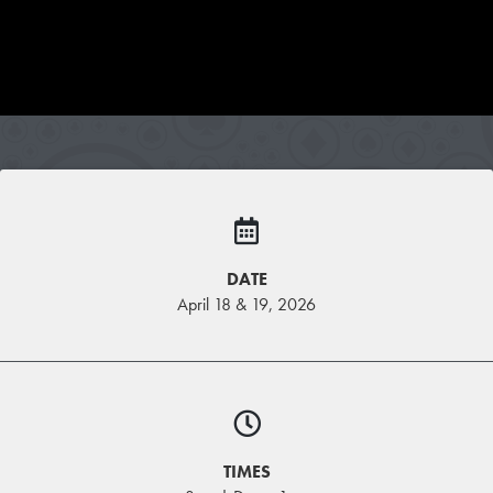
DATE
April 18 & 19, 2026
TIMES