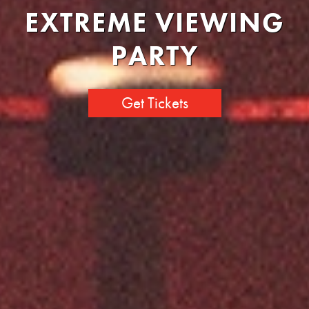
EXTREME VIEWING
PARTY
Get Tickets