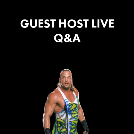
GUEST HOST LIVE
Q&A