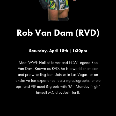
Rob Van Dam (RVD)
Saturday, April 18th | 1:30pm
Meet WWE Hall of Famer and ECW Legend Rob
Van Dam. Known as RVD, he is a world champion
and pro wrestling icon. Join us in Las Vegas for an
exclusive fan experience featuring autographs, photo
ops, and VIP meet & greets with ‘Mr. Monday Night’
himself MC’d by Josh Tariff.