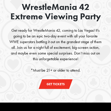
WrestleMania 42
Extreme Viewing Party
Get ready for WrestleMania 42, coming to Las Vegas! It’s
going to be an epic two-day event with all your favorite
WWE superstars battling it out on the grandest stage of them
all. Join us for a night full of excitement, big-screen action,
and maybe even some special surprises. Don’t miss out on
this unforgettable experience!
*Must be 21+ or older to attend.
GET TICKETS