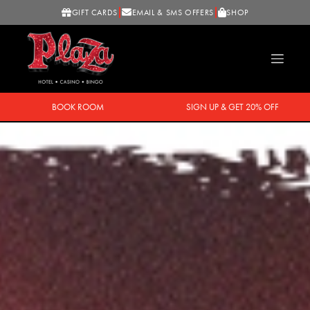
GIFT CARDS
EMAIL & SMS OFFERS
SHOP
BOOK ROOM
SIGN UP & GET 20% OFF