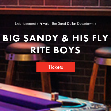
Entertainment
»
Private: The Sand Dollar Downtown
»
BIG SANDY & HIS FLY
RITE BOYS
Tickets