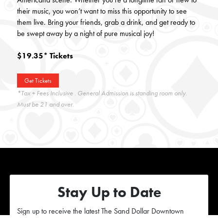
their music, you won’t want to miss this opportunity to see
them live. Bring your friends, grab a drink, and get ready to
be swept away by a night of pure musical joy!
$19.35* Tickets
Get Tickets
*Tax + Fees Inclusive . General Admission is standing room only.
Must be 21 and over.
Stay Up to Date
Sign up to receive the latest The Sand Dollar Downtown