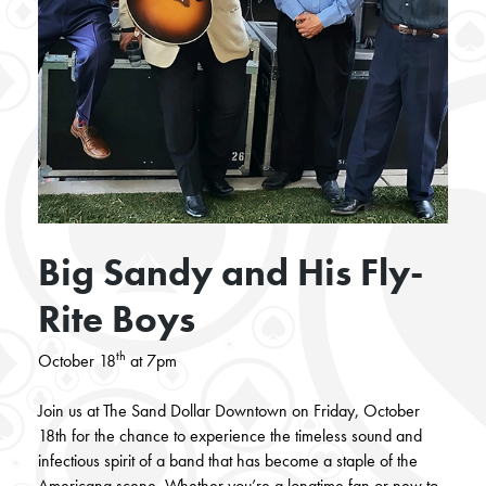
Big Sandy and His Fly-
Rite Boys
th
October 18
at 7pm
Join us at The Sand Dollar Downtown on Friday, October
18th for the chance to experience the timeless sound and
infectious spirit of a band that has become a staple of the
Americana scene. Whether you’re a longtime fan or new to