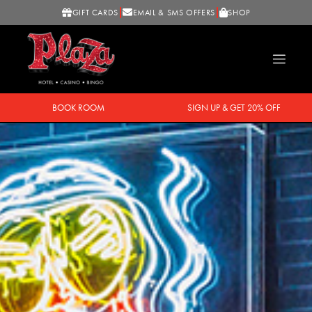
GIFT CARDS
EMAIL & SMS OFFERS
SHOP
BOOK ROOM
SIGN UP & GET 20% OFF