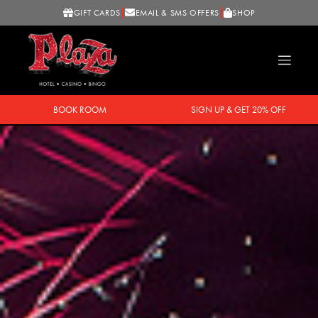
GIFT CARDS
EMAIL & SMS OFFERS
SHOP
BOOK ROOM
SIGN UP & GET 20% OFF