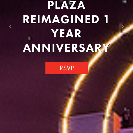
PLAZA
REIMAGINED 1
YEAR
Previous
Next
ANNIVERSARY
RSVP