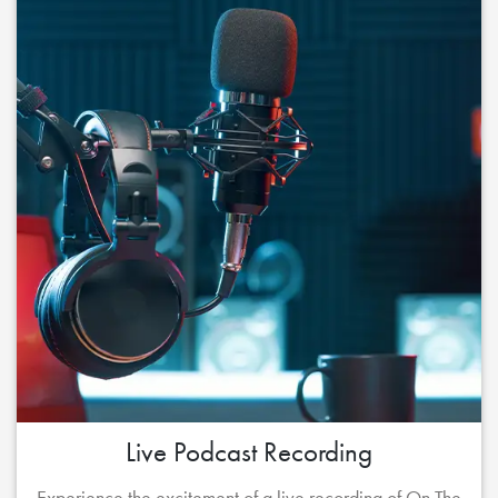
Live Podcast Recording
Experience the excitement of a live recording of On The