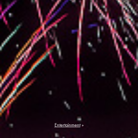
Entertainment
»