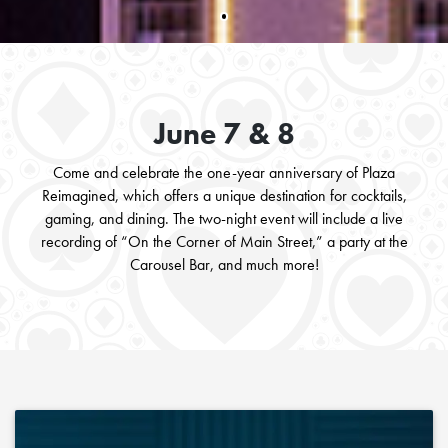
June 7 & 8
Come and celebrate the one-year anniversary of Plaza
Reimagined, which offers a unique destination for cocktails,
gaming, and dining. The two-night event will include a live
recording of “On the Corner of Main Street,” a party at the
Carousel Bar, and much more!