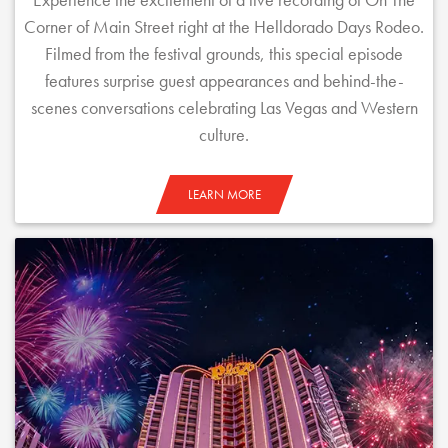
Corner of Main Street right at the Helldorado Days Rodeo.
Filmed from the festival grounds, this special episode
features surprise guest appearances and behind-the-
scenes conversations celebrating Las Vegas and Western
culture.
LEARN MORE