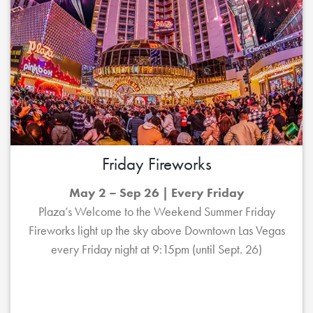
Friday Fireworks
May 2 – Sep 26 | Every Friday
Plaza’s Welcome to the Weekend Summer Friday
Fireworks light up the sky above Downtown Las Vegas
every Friday night at 9:15pm (until Sept. 26)