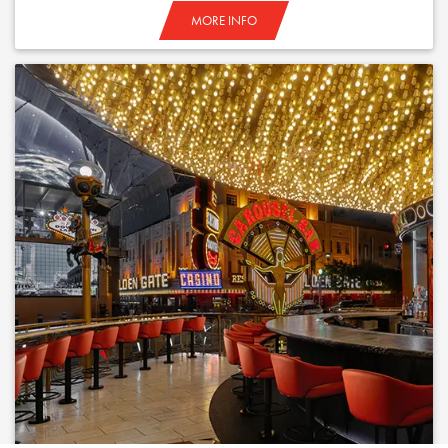
MORE INFO