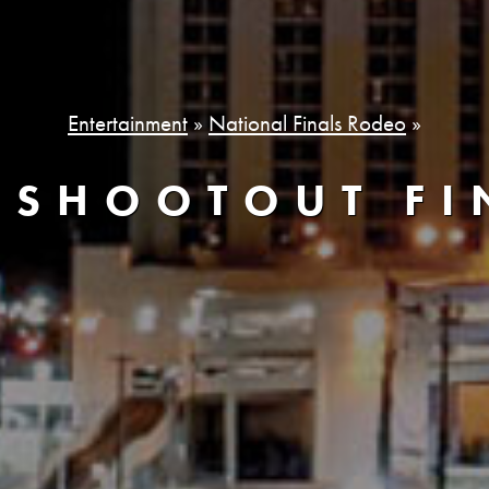
Entertainment
»
National Finals Rodeo
»
. SHOOTOUT FI