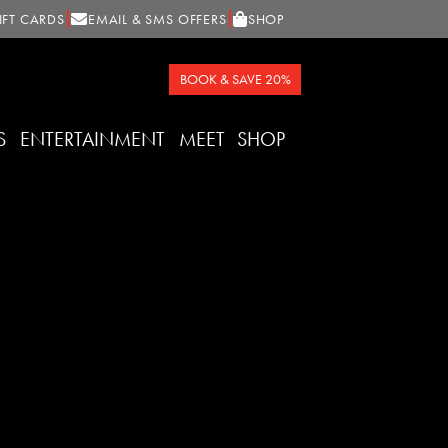
IFT CARDS
EMAIL & SMS OFFERS
SHOP
BOOK & SAVE 20%
S
ENTERTAINMENT
MEET
SHOP