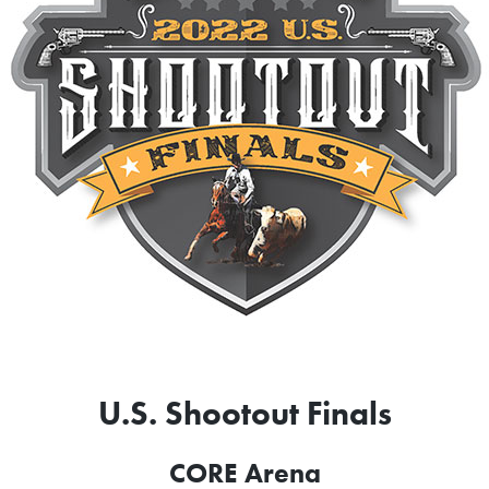
U.S. Shootout Finals
CORE Arena