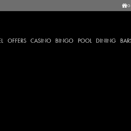
G
EL
OFFERS
CASINO
BINGO
POOL
DINING
BAR