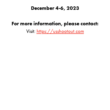
December 4-6, 2023
For more information, please contact:
Visit:
https://usshootout.com
Tuesday, December 5
Ranch Sorting – Start Time: 9am