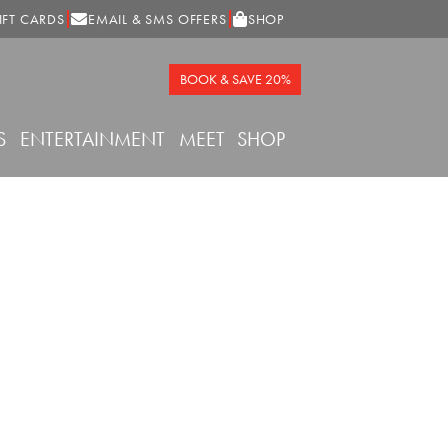
IFT CARDS
EMAIL & SMS OFFERS
SHOP
BOOK & SAVE 20%
S
ENTERTAINMENT
MEET
SHOP