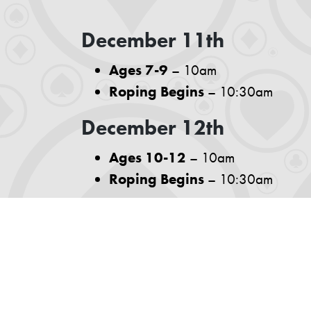
December 11th
Ages 7-9
– 10am
Roping Begins
– 10:30am
December 12th
Ages 10-12
– 10am
Roping Begins
– 10:30am