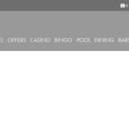
G
EL
OFFERS
CASINO
BINGO
POOL
DINING
BAR