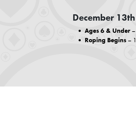
December 13th
Ages 6 & Under
–
Roping Begins
– 
SIGN UP