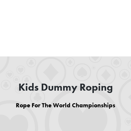
Kids Dummy Roping
Rope For The World Championships