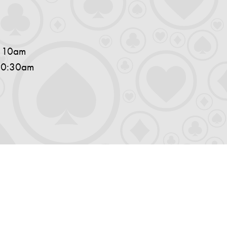
 10am
10:30am