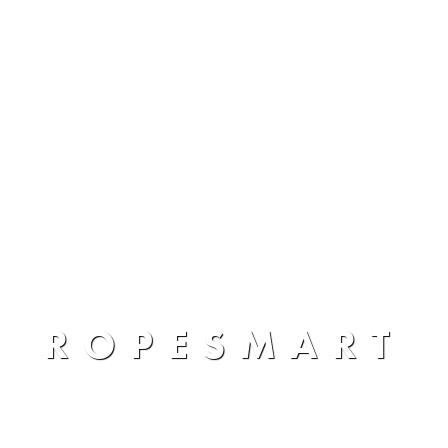
Entertainment
»
National Finals Rodeo
»
ROPESMART