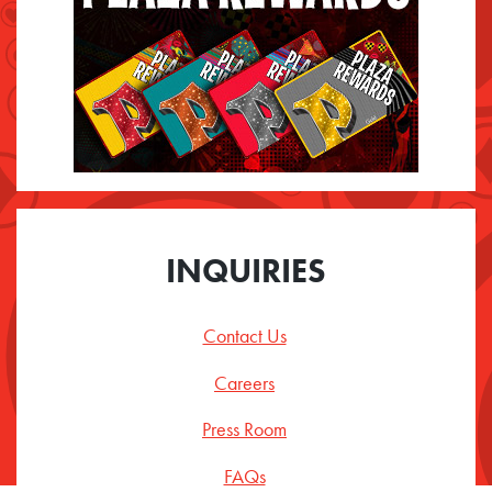
INQUIRIES
Contact Us
Careers
Press Room
FAQs