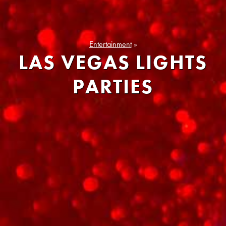
Entertainment
»
LAS VEGAS LIGHTS
PARTIES