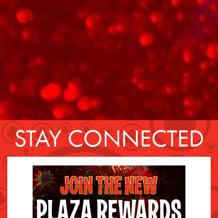
STAY CONNECTED