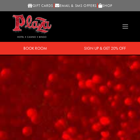
GIFT CARDS
EMAIL & SMS OFFERS
SHOP
BOOK ROOM
SIGN UP & GET 20% OFF