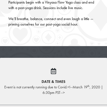
Participants begin with a Vinyasa Flow Yoga class and end
with a post-yoga drink. Sessions include live music.
We’ll breathe, balance, connect and even laugh a little —
priming ourselves for our post-yoga social hour.
DATE & TIMES
th
Event is not currently running due to Covid.<!--March 19
, 2020 |
6:30pm PST-->