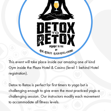
This event will take place inside our amazing one of kind
Gym inside the Plaza Hotel & Casino (level 1 behind Hotel
registration).
Detox to Retox is perfect for first timers to yoga but is
challenging enough to give even the most practiced yogis a
challenging session. Our instructors modify each movement
to accommodate all fitness levels.