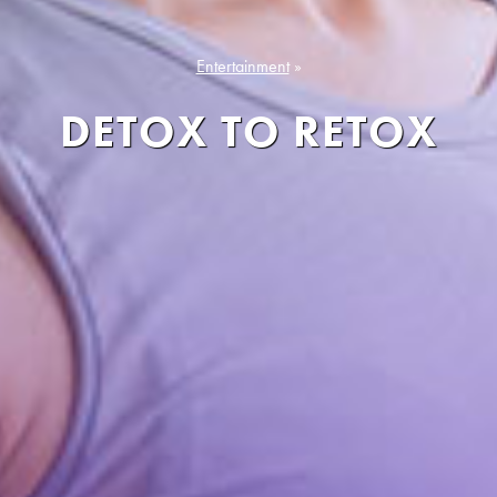
Entertainment
»
DETOX TO RETOX