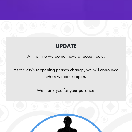
UPDATE
At this time we do not have a reopen date.
As the city’s reopening phases change, we will announce
when we can reopen.
We thank you for your patience.