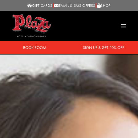
GIFT CARDS
EMAIL & SMS OFFERS
SHOP
BOOK ROOM
SIGN UP & GET 20% OFF