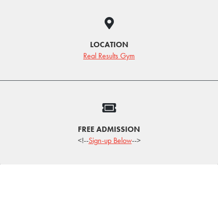
LOCATION
Real Results Gym
FREE ADMISSION
<!--
Sign-up Below
-->