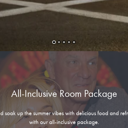
All-Inclusive Room Package
d soak up the summer vibes with delicious food and refr
with our all-inclusive package.