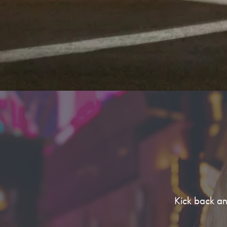
Kick back an