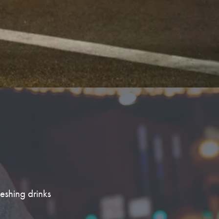
eshing drinks