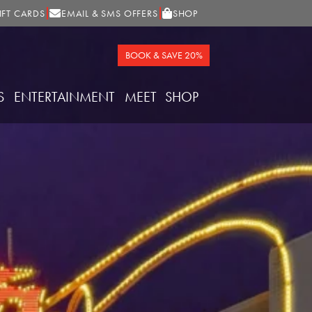
IFT CARDS
EMAIL & SMS OFFERS
SHOP
BOOK & SAVE 20%
S
ENTERTAINMENT
MEET
SHOP