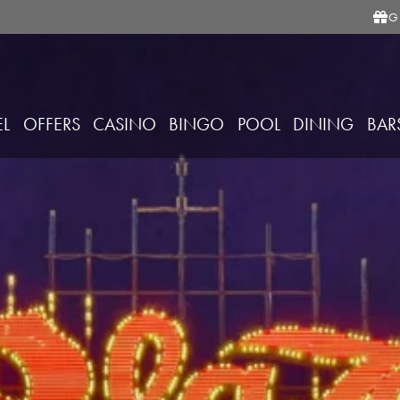
G
EL
OFFERS
CASINO
BINGO
POOL
DINING
BAR