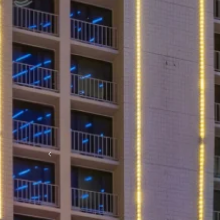
Previous