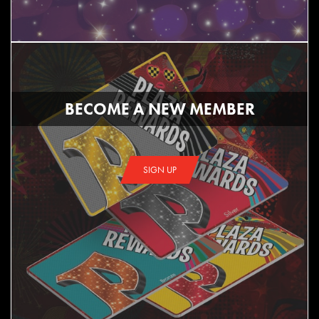
BECOME A NEW MEMBER
SIGN UP