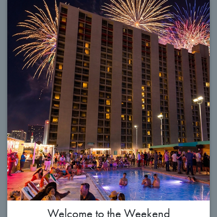
Welcome to the Weekend