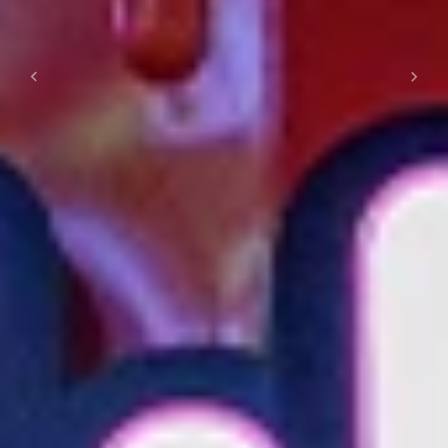
Previous
Next