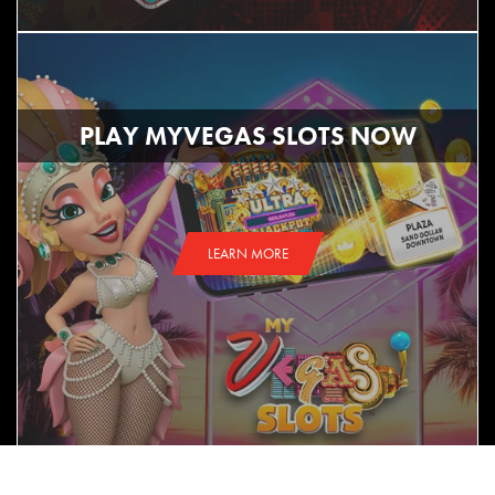
PLAY MYVEGAS SLOTS NOW
LEARN MORE