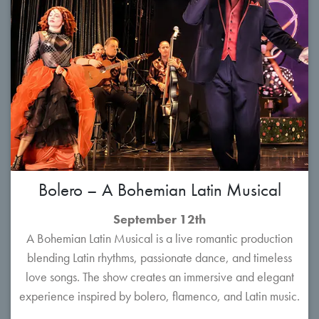
Bolero – A Bohemian Latin Musical
September 12th
A Bohemian Latin Musical is a live romantic production
blending Latin rhythms, passionate dance, and timeless
love songs. The show creates an immersive and elegant
experience inspired by bolero, flamenco, and Latin music.