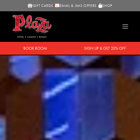
GIFT CARDS
EMAIL & SMS OFFERS
SHOP
BOOK ROOM
SIGN UP & GET 20% OFF