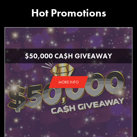
Hot Promotions
$50,000 CA$H GIVEAWAY
MORE INFO