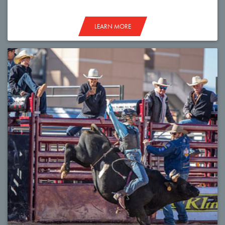
LEARN MORE