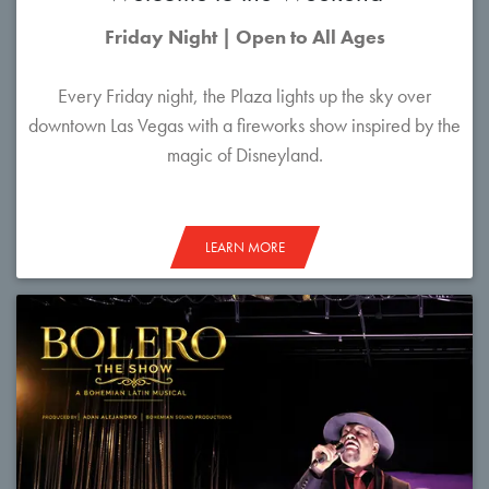
Friday Night | Open to All Ages
Every Friday night, the Plaza lights up the sky over
downtown Las Vegas with a fireworks show inspired by the
magic of Disneyland.
LEARN MORE