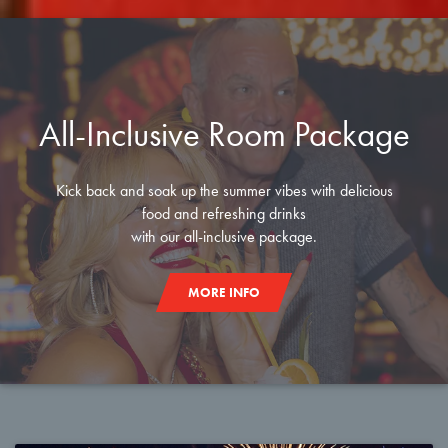
All-Inclusive Room Package
Kick back and soak up the summer vibes with delicious
food and refreshing drinks
with our all-inclusive package.
MORE INFO