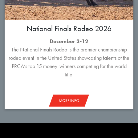
National Finals Rodeo 2026
December 3-12
The National Finals Rodeo is the premier championship
rodeo event in the United States showcasing talents of the
PRCA’s top 15 money-winners competing for the world
title.
MORE INFO