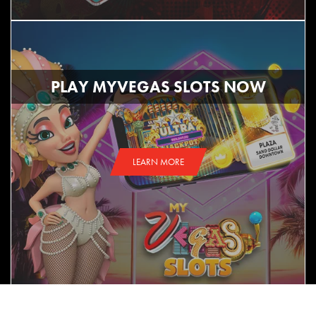
PLAY MYVEGAS SLOTS NOW
LEARN MORE