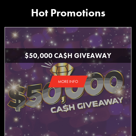
Hot Promotions
$50,000 CA$H GIVEAWAY
MORE INFO