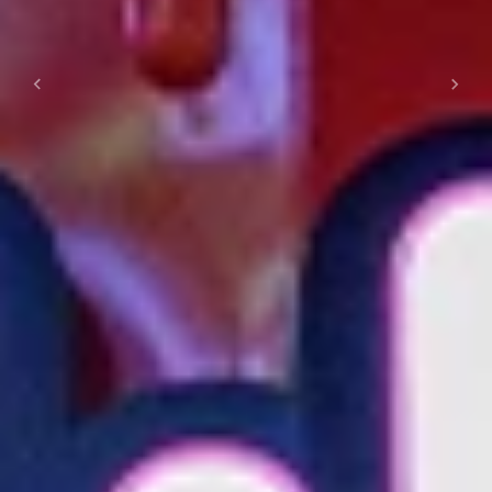
Previous
Next