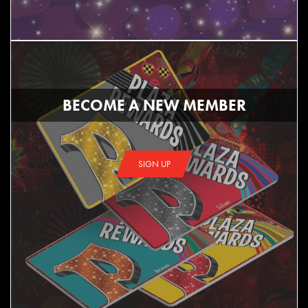
BECOME A NEW MEMBER
SIGN UP