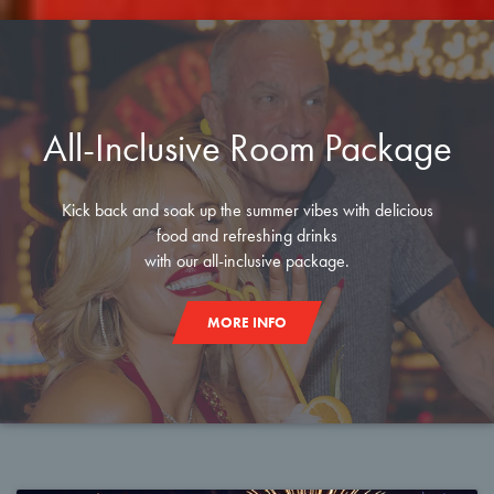
All-Inclusive Room Package
Kick back and soak up the summer vibes with delicious
food and refreshing drinks
with our all-inclusive package.
MORE INFO