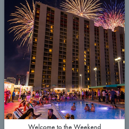
Welcome to the Weekend