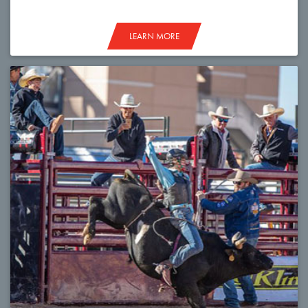
LEARN MORE