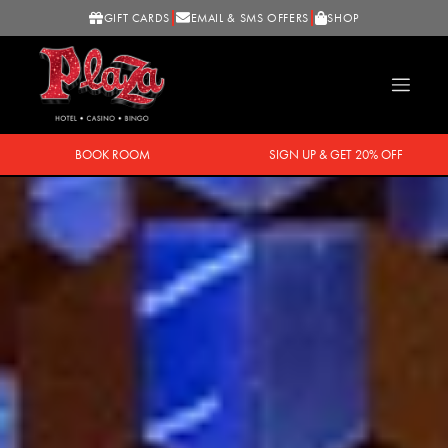
GIFT CARDS
EMAIL & SMS OFFERS
SHOP
BOOK ROOM
SIGN UP & GET 20% OFF