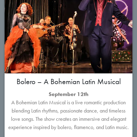
Bolero – A Bohemian Latin Musical
September 12th
A Bohemian Latin Musical is a live romantic production
blending Latin rhythms, passionate dance, and timeless
love songs. The show creates an immersive and elegant
experience inspired by bolero, flamenco, and Latin music.