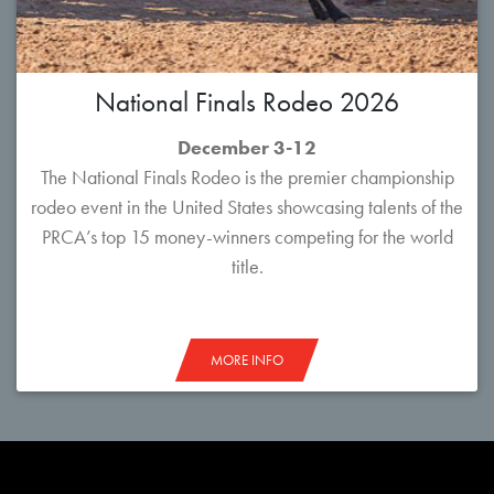
National Finals Rodeo 2026
December 3-12
The National Finals Rodeo is the premier championship
rodeo event in the United States showcasing talents of the
PRCA’s top 15 money-winners competing for the world
title.
MORE INFO