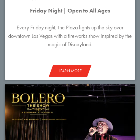
Friday Night | Open to All Ages
Every Friday night, the Plaza lights up the sky over
downtown Las Vegas with a fireworks show inspired by the
magic of Disneyland.
LEARN MORE