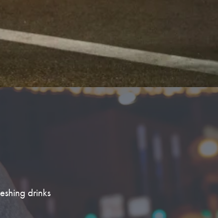
eshing drinks