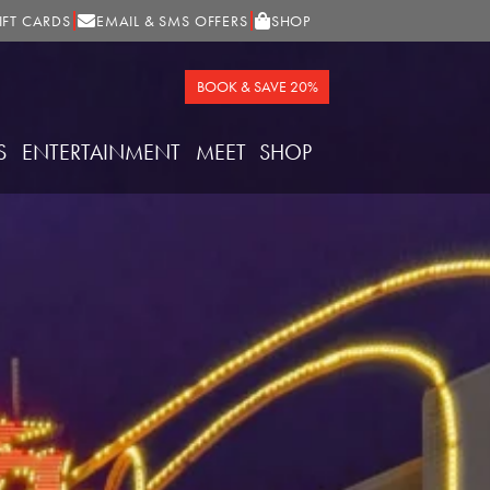
IFT CARDS
EMAIL & SMS OFFERS
SHOP
BOOK & SAVE 20%
S
ENTERTAINMENT
MEET
SHOP