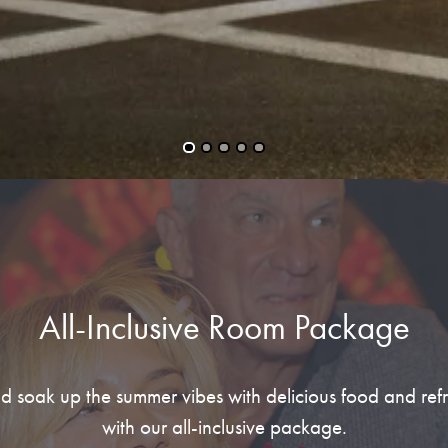
All-Inclusive Room Package
d soak up the summer vibes with delicious food and refr
with our all-inclusive package.