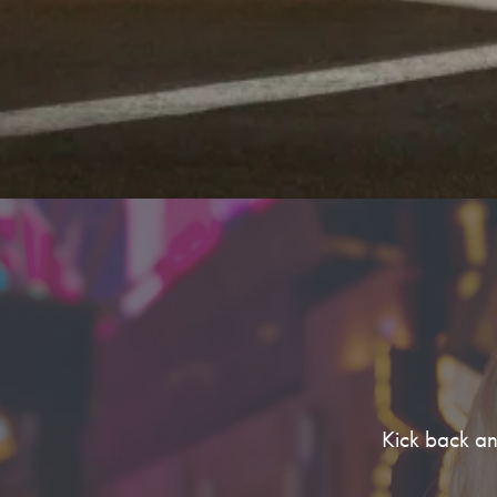
Kick back an