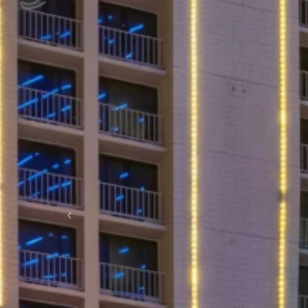
Previous