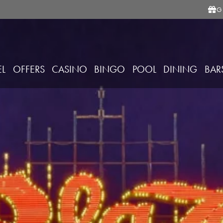
G
EL
OFFERS
CASINO
BINGO
POOL
DINING
BAR